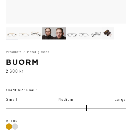
Products
/
Metal glasses
BUORM
2 600 kr
FRAME SIZE SCALE
Small
Medium
Large
COLOR
Gold
Grey