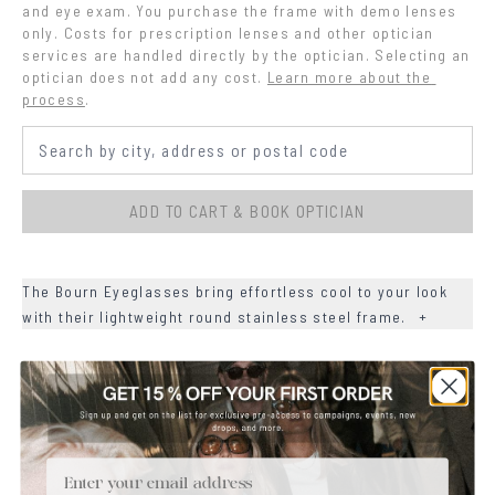
and eye exam. You purchase the frame with demo lenses 
only. Costs for prescription lenses and other optician 
services are handled directly by the optician. Selecting an 
optician does not add any cost.
Learn more about the 
process
.
ADD TO CART & BOOK OPTICIAN
The Bourn Eyeglasses bring effortless cool to your look
with their lightweight round stainless steel frame.
+
+
DETAILS
+
MATERIALS
Email
+
SIZE