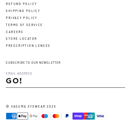
REFUND POLICY
SHIPPING POLICY
PRIVACY POLICY
TERMS OF SERVICE
CAREERS
STORE LOCATOR
PRESCRIPTION LENSES
SUBSCRIBE TO OUR NEWSLETTER
GO!
©
VASUMA EYEWEAR
2026