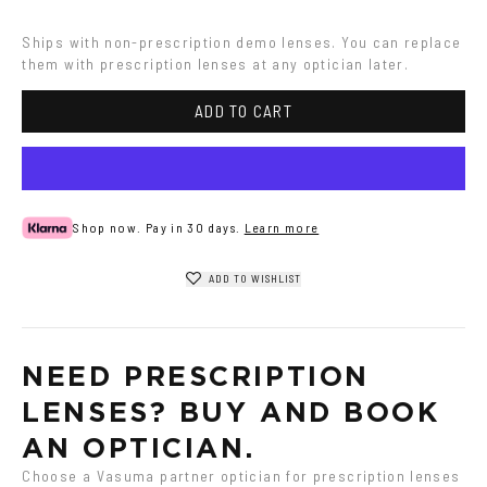
Ships with non-prescription demo lenses. You can replace 
them with prescription lenses at any optician later.
ADD TO CART
Shop now. Pay in 30 days.
Learn more
ADD TO WISHLIST
NEED PRESCRIPTION 
LENSES? BUY AND BOOK 
AN OPTICIAN.
Choose a Vasuma partner optician for prescription lenses 