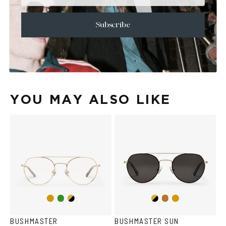
+
CARE & MAINTENANCE
+
SHIPPING
Subscribe
Size Guide
Face Shape Guide
YOU MAY ALSO LIKE
Copper/Green
Gold/Black
Gold/Black
Gold
Copper
Gold
BUSHMASTER
BUSHMASTER SUN