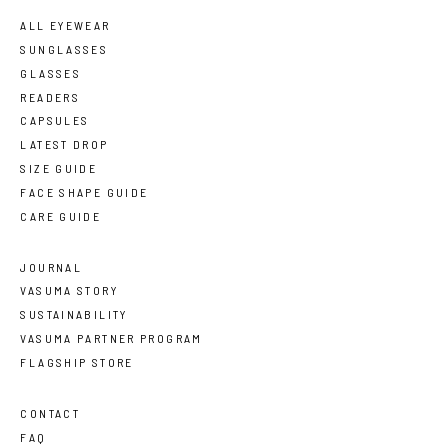
ALL EYEWEAR
SUNGLASSES
GLASSES
READERS
CAPSULES
LATEST DROP
SIZE GUIDE
FACE SHAPE GUIDE
CARE GUIDE
JOURNAL
VASUMA STORY
SUSTAINABILITY
VASUMA PARTNER PROGRAM
FLAGSHIP STORE
CONTACT
FAQ