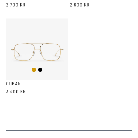
2 700 KR
2 600 KR
Black
Gold
CUBAN
3 400 KR