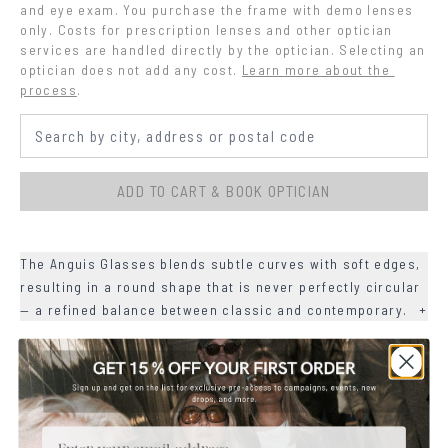
and eye exam. You purchase the frame with demo lenses 
only. Costs for prescription lenses and other optician 
services are handled directly by the optician. Selecting an 
optician does not add any cost.
Learn more about the 
process
.
ADD TO CART & BOOK OPTICIAN
The Anguis Glasses blends subtle curves with soft edges,
resulting in a round shape that is never perfectly circular
— a refined balance between classic and contemporary.
+
+
DETAILS
+
MATERIALS
Email