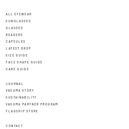
ALL EYEWEAR
SUNGLASSES
GLASSES
READERS
CAPSULES
LATEST DROP
SIZE GUIDE
FACE SHAPE GUIDE
CARE GUIDE
JOURNAL
VASUMA STORY
SUSTAINABILITY
VASUMA PARTNER PROGRAM
FLAGSHIP STORE
CONTACT