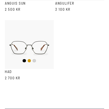
ANGUIS SUN
ANGULIFER
2 500 KR
3 100 KR
Black
Gold
Silver
HAD
2 700 KR