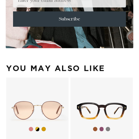
+
SIZE
+
CARE & MAINTENANCE
Subscribe
+
SHIPPING
Size Guide
Face Shape Guide
YOU MAY ALSO LIKE
Gold/Wine
Gold/Black
Brown
Purple
Gold
Grey
Gradient
gradient