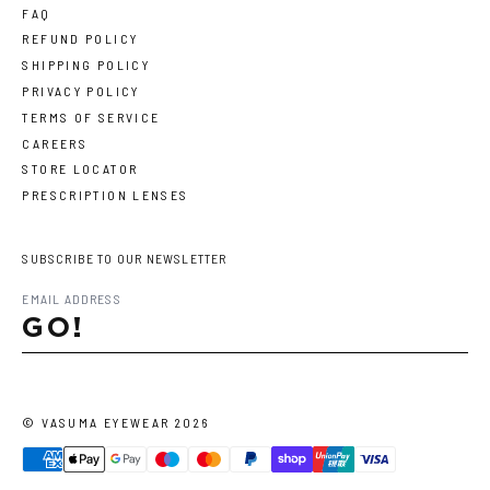
FAQ
REFUND POLICY
SHIPPING POLICY
PRIVACY POLICY
TERMS OF SERVICE
CAREERS
STORE LOCATOR
PRESCRIPTION LENSES
SUBSCRIBE TO OUR NEWSLETTER
GO!
©
VASUMA EYEWEAR
2026