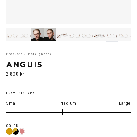
Products
/
Metal glasses
ANGUIS
2 800 kr
FRAME SIZE SCALE
Small
Medium
Large
COLOR
Gold/Black
Gold
Gold/Wine