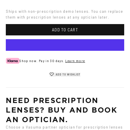
Ships with non-prescription demo lenses. You can replace 
them with prescription lenses at any optician later.
ADD TO CART
Shop now. Pay in 30 days.
Learn more
ADD TO WISHLIST
NEED PRESCRIPTION 
LENSES? BUY AND BOOK 
AN OPTICIAN.
Choose a Vasuma partner optician for prescription lenses 