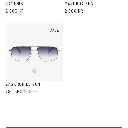
ZAMENIS
SANDBOA SUN
2 600 KR
2 900 KR
SALE
Silver
ZASKRONIEC SUN
750 KR
KR
2,500