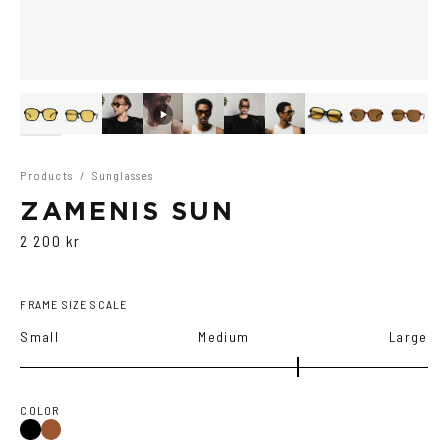
Products
/
Sunglasses
ZAMENIS SUN
2 200 kr
FRAME SIZE SCALE
Small
Medium
Large
COLOR
Black
Brown