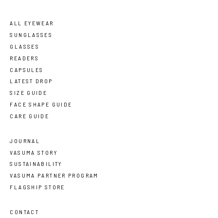
ALL EYEWEAR
SUNGLASSES
GLASSES
READERS
CAPSULES
LATEST DROP
SIZE GUIDE
FACE SHAPE GUIDE
CARE GUIDE
JOURNAL
VASUMA STORY
SUSTAINABILITY
VASUMA PARTNER PROGRAM
FLAGSHIP STORE
CONTACT