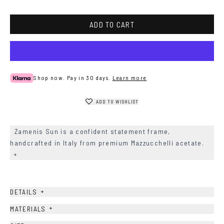
ADD TO CART
Shop now. Pay in 30 days.
Learn more
ADD TO WISHLIST
Zamenis Sun is a confident statement frame,
handcrafted in Italy from premium Mazzucchelli acetate.
+
+
DETAILS
+
MATERIALS