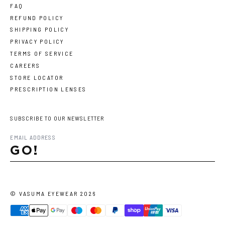
FAQ
REFUND POLICY
SHIPPING POLICY
PRIVACY POLICY
TERMS OF SERVICE
CAREERS
STORE LOCATOR
PRESCRIPTION LENSES
SUBSCRIBE TO OUR NEWSLETTER
GO!
©
VASUMA EYEWEAR
2026