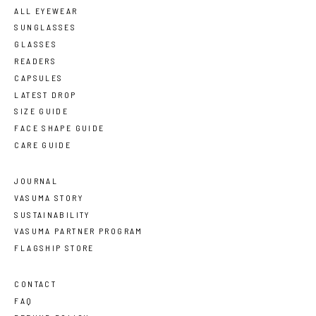
ALL EYEWEAR
SUNGLASSES
GLASSES
READERS
CAPSULES
LATEST DROP
SIZE GUIDE
FACE SHAPE GUIDE
CARE GUIDE
JOURNAL
VASUMA STORY
SUSTAINABILITY
VASUMA PARTNER PROGRAM
FLAGSHIP STORE
CONTACT
FAQ