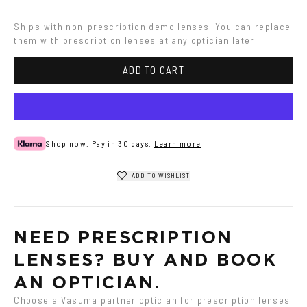
Ships with non-prescription demo lenses. You can replace 
them with prescription lenses at any optician later.
ADD TO CART
Shop now. Pay in 30 days.
Learn more
ADD TO WISHLIST
NEED PRESCRIPTION 
LENSES? BUY AND BOOK 
AN OPTICIAN.
Choose a Vasuma partner optician for prescription lenses 