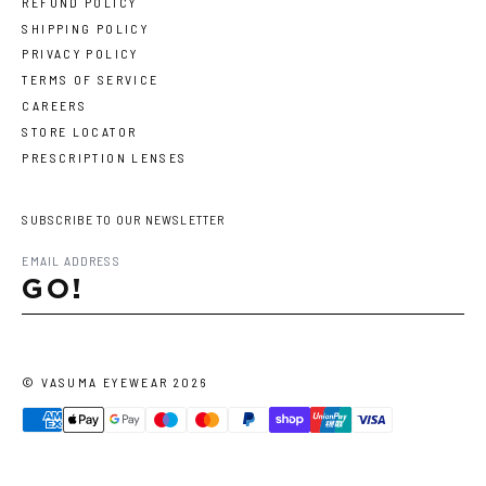
REFUND POLICY
SHIPPING POLICY
PRIVACY POLICY
TERMS OF SERVICE
CAREERS
STORE LOCATOR
PRESCRIPTION LENSES
SUBSCRIBE TO OUR NEWSLETTER
GO!
©
VASUMA EYEWEAR
2026