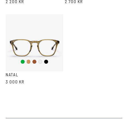
2 200 KR
2 700 KR
Green
Brown
Black
Cola
Crystal
NATAL
3 000 KR