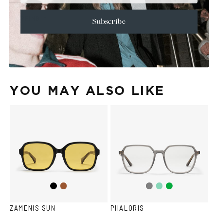
+
CARE & MAINTENANCE
+
SHIPPING
Subscribe
Size Guide
Face Shape Guide
YOU MAY ALSO LIKE
Black
Brown
Teal
Green
Grey
ZAMENIS SUN
PHALORIS