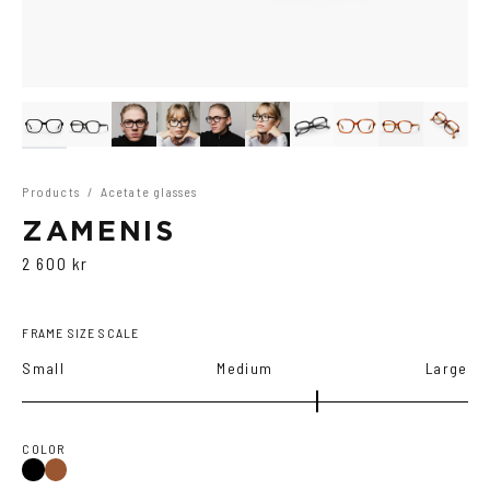
Products
/
Acetate glasses
ZAMENIS
2 600 kr
FRAME SIZE SCALE
Small
Medium
Large
COLOR
Black
Brown