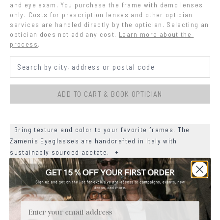
and eye exam. You purchase the frame with demo lenses 
only. Costs for prescription lenses and other optician 
services are handled directly by the optician. Selecting an 
optician does not add any cost.
Learn more about the 
process
.
ADD TO CART & BOOK OPTICIAN
Bring texture and color to your favorite frames. The
Zamenis Eyeglasses are handcrafted in Italy with
sustainably sourced acetate.
+
+
MATERIALS
+
Email
SIZE