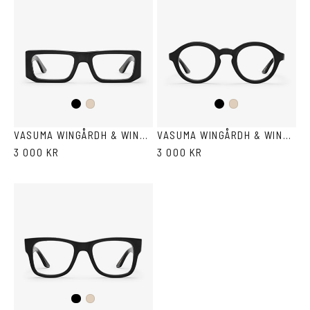
Black
Black
Ash
Ash
VASUMA WINGÅRDH & WINGÅRDH 1
VASUMA WINGÅRDH & WINGÅRDH 2
3 000 KR
3 000 KR
Black
Ash