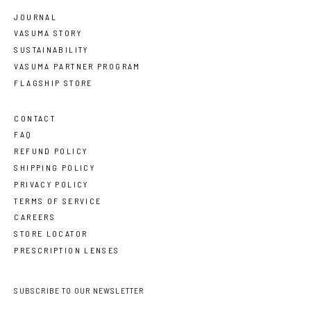
JOURNAL
VASUMA STORY
SUSTAINABILITY
VASUMA PARTNER PROGRAM
FLAGSHIP STORE
CONTACT
FAQ
REFUND POLICY
SHIPPING POLICY
PRIVACY POLICY
TERMS OF SERVICE
CAREERS
STORE LOCATOR
PRESCRIPTION LENSES
SUBSCRIBE TO OUR NEWSLETTER