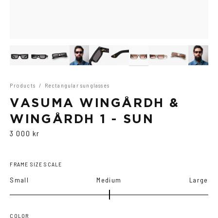
Products
/
Rectangular sunglasses
VASUMA WINGÅRDH &
WINGÅRDH 1 - SUN
3 000 kr
FRAME SIZE SCALE
Small
Medium
Large
COLOR