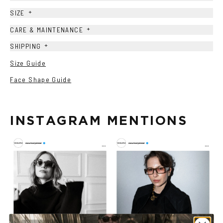
+
SIZE
+
CARE & MAINTENANCE
+
SHIPPING
Size Guide
Face Shape Guide
INSTAGRAM MENTIONS