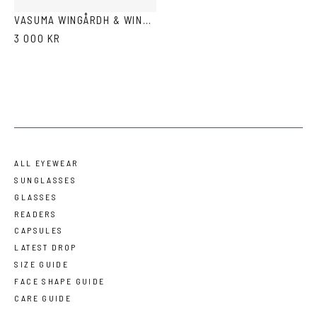
VASUMA WINGÅRDH & WINGÅRDH 3
3 000 KR
ALL EYEWEAR
SUNGLASSES
GLASSES
READERS
CAPSULES
LATEST DROP
SIZE GUIDE
FACE SHAPE GUIDE
CARE GUIDE