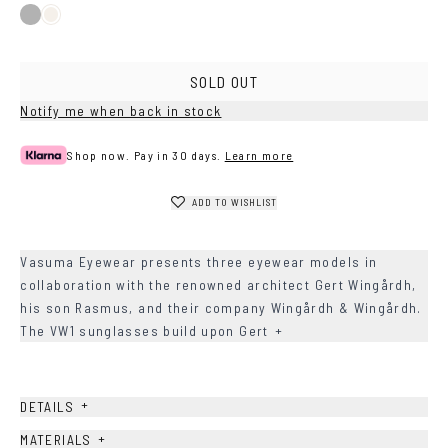
Black
Ash
SOLD OUT
Notify me when back in stock
Shop now. Pay in 30 days.
Learn more
ADD TO WISHLIST
Vasuma Eyewear presents three eyewear models in
collaboration with the renowned architect Gert Wingårdh,
his son Rasmus, and their company Wingårdh & Wingårdh.
The VW1 sunglasses build upon Gert
+
+
DETAILS
+
MATERIALS