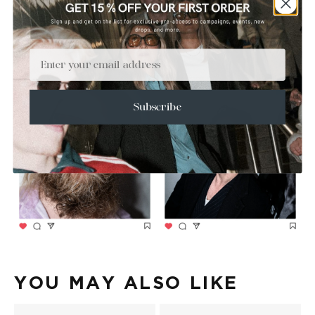
Email
Subscribe
YOU MAY ALSO LIKE