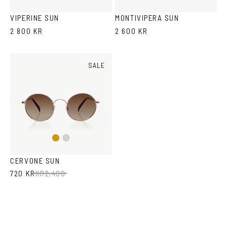
Tortoise
VIPERINE SUN
MONTIVIPERA SUN
2 800 KR
2 600 KR
SALE
Gold
Silver
CERVONE SUN
720 KR
KR
2,400