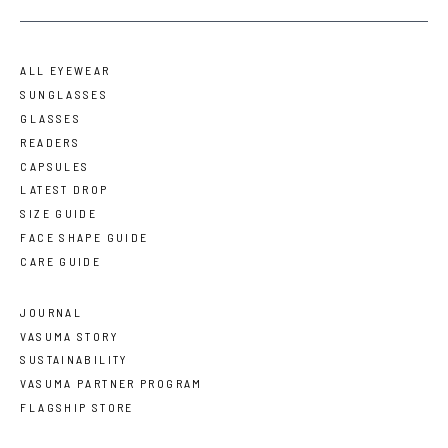
ALL EYEWEAR
SUNGLASSES
GLASSES
READERS
CAPSULES
LATEST DROP
SIZE GUIDE
FACE SHAPE GUIDE
CARE GUIDE
JOURNAL
VASUMA STORY
SUSTAINABILITY
VASUMA PARTNER PROGRAM
FLAGSHIP STORE