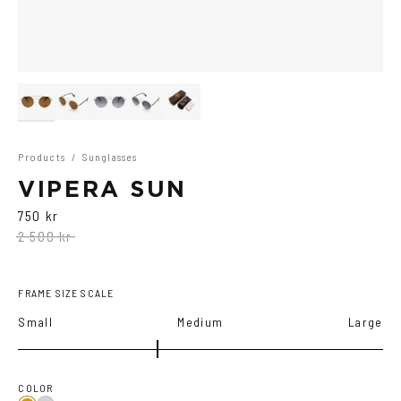
Products
/
Sunglasses
VIPERA SUN
750 kr
2 500 kr
FRAME SIZE SCALE
Small
Medium
Large
COLOR