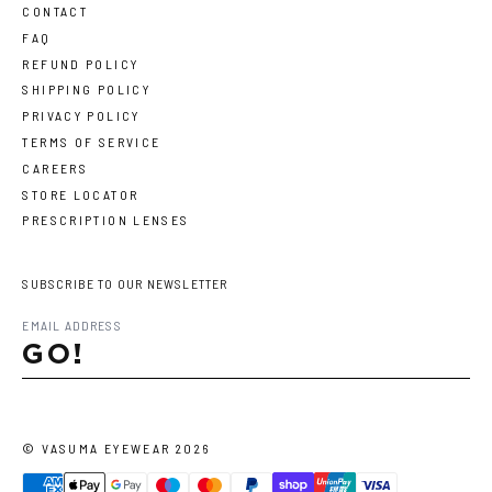
CONTACT
FAQ
REFUND POLICY
SHIPPING POLICY
PRIVACY POLICY
TERMS OF SERVICE
CAREERS
STORE LOCATOR
PRESCRIPTION LENSES
SUBSCRIBE TO OUR NEWSLETTER
GO!
©
VASUMA EYEWEAR
2026