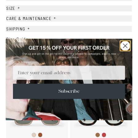
+
SIZE
+
CARE & MAINTENANCE
+
SHIPPING
Size Guide
Face Shape Guide
Email
YOU MAY ALSO LIKE
Subscribe
Brown
Brown
Wine
Ash