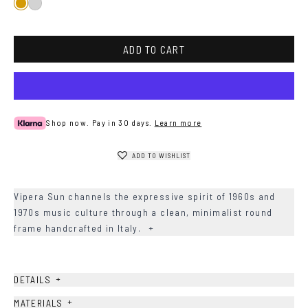
Gold
Silver
ADD TO CART
Shop now. Pay in 30 days.
Learn more
ADD TO WISHLIST
Vipera Sun channels the expressive spirit of 1960s and
1970s music culture through a clean, minimalist round
frame handcrafted in Italy.
+
+
DETAILS
+
MATERIALS