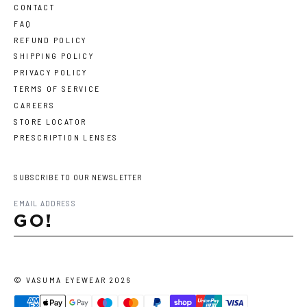
CONTACT
FAQ
REFUND POLICY
SHIPPING POLICY
PRIVACY POLICY
TERMS OF SERVICE
CAREERS
STORE LOCATOR
PRESCRIPTION LENSES
SUBSCRIBE TO OUR NEWSLETTER
GO!
©
VASUMA EYEWEAR
2026