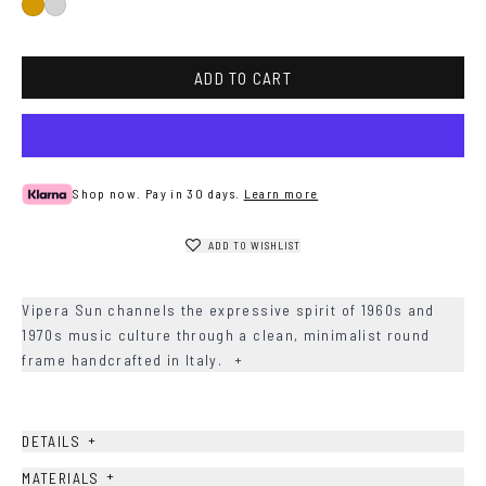
Gold
Silver
ADD TO CART
Shop now. Pay in 30 days.
Learn more
ADD TO WISHLIST
Vipera Sun channels the expressive spirit of 1960s and
1970s music culture through a clean, minimalist round
frame handcrafted in Italy.
+
+
DETAILS
+
MATERIALS