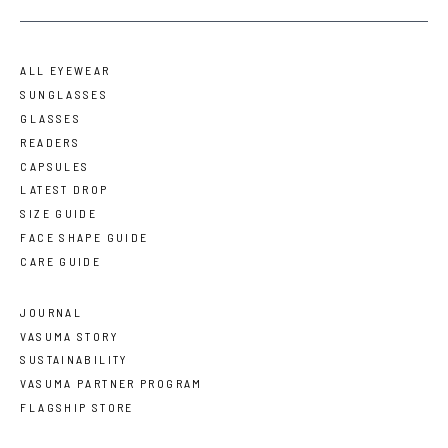
ALL EYEWEAR
SUNGLASSES
GLASSES
READERS
CAPSULES
LATEST DROP
SIZE GUIDE
FACE SHAPE GUIDE
CARE GUIDE
JOURNAL
VASUMA STORY
SUSTAINABILITY
VASUMA PARTNER PROGRAM
FLAGSHIP STORE