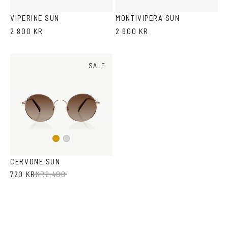
Tortoise
VIPERINE SUN
MONTIVIPERA SUN
2 800 KR
2 600 KR
SALE
Gold
Silver
CERVONE SUN
720 KR
KR
2,400