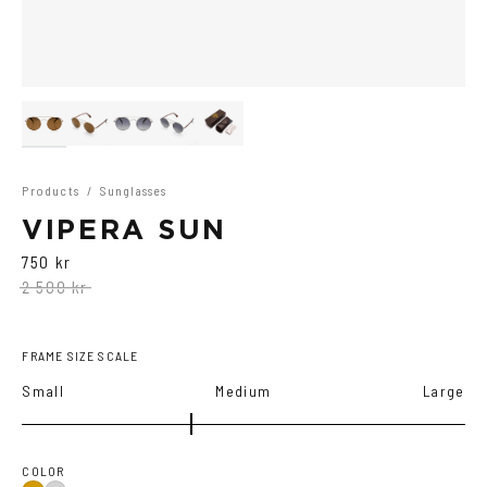
Products
/
Sunglasses
VIPERA SUN
750 kr
2 500 kr
FRAME SIZE SCALE
Small
Medium
Large
COLOR