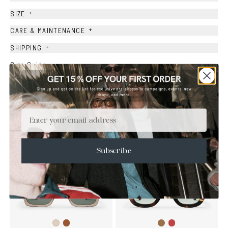
+
SIZE
+
CARE & MAINTENANCE
+
SHIPPING
Size Guide
Face Shape Guide
Email
YOU MAY ALSO LIKE
Subscribe
Brown
Brown
Wine
Ash