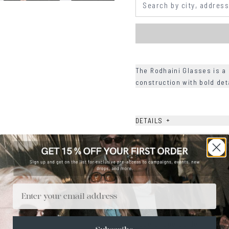
The Rodhaini Glasses is a 
construction with bold det
+
DETAILS
+
MATERIALS
+
SIZE
+
CARE & MAINTENANCE
Email
+
SHIPPING
Size Guide
Face Shape Guide