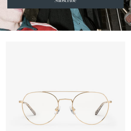
Subscribe