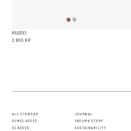
Brown
Transparent
Havana
Grey
RADDEI
2 800 KR
ALL EYEWEAR
JOURNAL
SUNGLASSES
VASUMA STORY
GLASSES
SUSTAINABILITY