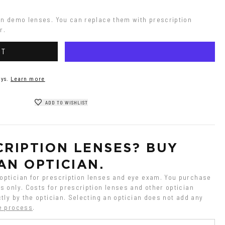
on demo lenses. You can replace them with prescription 
r.
RT
ys.
Learn more
ADD TO WISHLIST
RIPTION LENSES? BUY 
AN OPTICIAN.
ptician for prescription lenses and eye exam. You purchase 
 only. Costs for prescription lenses and other optician 
tly by the optician. Selecting an optician does not add any 
e process
.