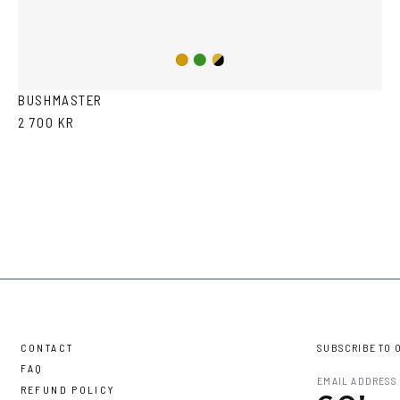
Copper/Green
Gold/Black
Gold
BUSHMASTER
2 700 KR
CONTACT
SUBSCRIBE TO 
FAQ
REFUND POLICY