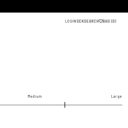
LOGIN
SEK
SEARCH
BAG (
0
)
Medium
Large