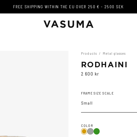
FREE SHIPPING WITHIN THE EU OVER 250 € - 2500 SEK
FREE SHIPPING WITHIN THE EU OVER 250 € - 2500 SEK
Products
/
Metal glasses
RODHAINI
2 600 kr
FRAME SIZE SCALE
Small
COLOR
Copper/Green
Gold
Dark