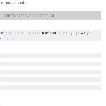
ADD TO CART & BOOK OPTICIAN
refined take on the modern aviator, blending lightweight
ailing.
+