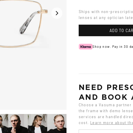
Silver
Ships with non-prescripti
lenses at any optician late
ADD TO CA
Shop now. Pay in 30 da
NEED PRESC
AND BOOK 
Choose a Vasuma partner o
the frame with demo lenses
services are handled direc
cost.
Learn more about th