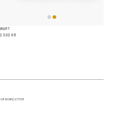
Silver
Gold
WART
2 500 KR
OUR NEWSLETTER