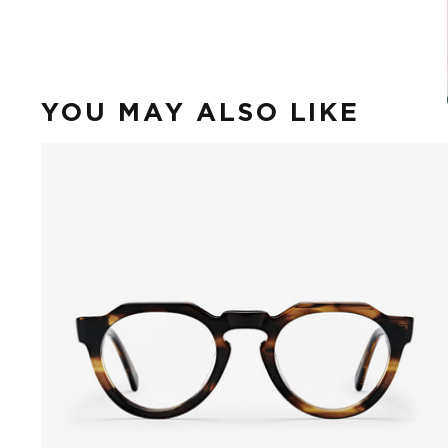
YOU MAY ALSO LIKE