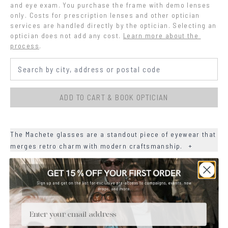
and eye exam. You purchase the frame with demo lenses 
only. Costs for prescription lenses and other optician 
services are handled directly by the optician. Selecting an 
optician does not add any cost.
Learn more about the 
process
.
ADD TO CART & BOOK OPTICIAN
The Machete glasses are a standout piece of eyewear that
merges retro charm with modern craftsmanship.
+
+
MATERIALS
+
SIZE
Email
+
CARE & MAINTENANCE