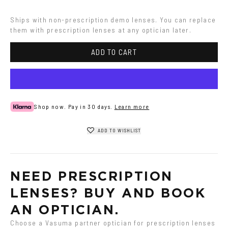
Havana
Ships with non-prescription demo lenses. You can replace 
them with prescription lenses at any optician later.
ADD TO CART
Shop now. Pay in 30 days.
Learn more
ADD TO WISHLIST
NEED PRESCRIPTION 
LENSES? BUY AND BOOK 
AN OPTICIAN.
Choose a Vasuma partner optician for prescription lenses 