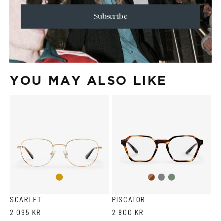
+
SHIPPING
Subscribe
Size Guide
Face Shape Guide
YOU MAY ALSO LIKE
Brown
Olive
Gold
Grey
Havana
SCARLET
PISCATOR
2 095 KR
2 800 KR