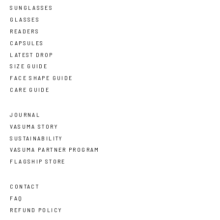
SUNGLASSES
GLASSES
READERS
CAPSULES
LATEST DROP
SIZE GUIDE
FACE SHAPE GUIDE
CARE GUIDE
JOURNAL
VASUMA STORY
SUSTAINABILITY
VASUMA PARTNER PROGRAM
FLAGSHIP STORE
CONTACT
FAQ
REFUND POLICY