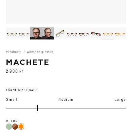
Products
/
Acetate glasses
MACHETE
2 800 kr
FRAME SIZE SCALE
Small
Medium
Large
COLOR
Olive/Ash
Brown
Orange