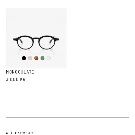
Black
Brown
Olive
Ash
Crystal
Havana
MONOCULATE
3 000 KR
ALL EYEWEAR