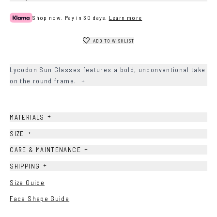
Shop now. Pay in 30 days.
Learn more
ADD TO WISHLIST
Lycodon Sun Glasses features a bold, unconventional take
on the round frame.
+
+
MATERIALS
+
SIZE
+
CARE & MAINTENANCE
+
SHIPPING
Size Guide
Face Shape Guide