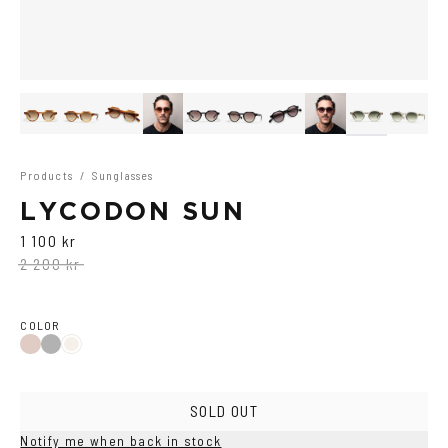
Products
/
Sunglasses
LYCODON SUN
1 100 kr
2 200 kr
COLOR
Black
Havana
Ash
SOLD OUT
Notify me when back in stock