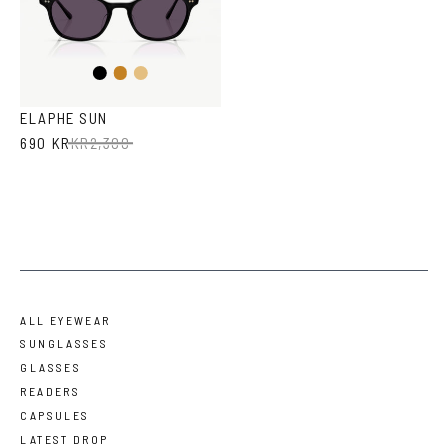
Black
Honey
Light
Brown
Havana
ELAPHE SUN
690 KR
KR
2,300
ALL EYEWEAR
SUNGLASSES
GLASSES
READERS
CAPSULES
LATEST DROP