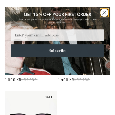
YOU MAY ALSO LIKE
SALE
SALE
Email
Subscribe
Black
Dark
Black
Ash
Sand
Yellow
Mustard
Havana
Transparent
PATCHNOSE SUN
MAMBA SUN
1 000 KR
KR
2,000
1 400 KR
KR
2,200
SALE