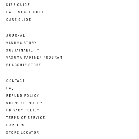
SIZE GUIDE
FACE SHAPE GUIDE
CARE GUIDE
JOURNAL
VASUMA STORY
SUSTAINABILITY
VASUMA PARTNER PROGRAM
FLAGSHIP STORE
CONTACT
FAQ
REFUND POLICY
SHIPPING POLICY
PRIVACY POLICY
TERMS OF SERVICE
CAREERS
STORE LOCATOR