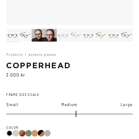
Products
/
Acetate glasses
COPPERHEAD
3 000 kr
FRAME SIZE SCALE
Small
Medium
Large
COLOR
Brown
Olive
Black/Brown
Transparent
Black
Ash
Cola