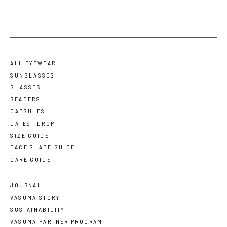
ALL EYEWEAR
SUNGLASSES
GLASSES
READERS
CAPSULES
LATEST DROP
SIZE GUIDE
FACE SHAPE GUIDE
CARE GUIDE
JOURNAL
VASUMA STORY
SUSTAINABILITY
VASUMA PARTNER PROGRAM