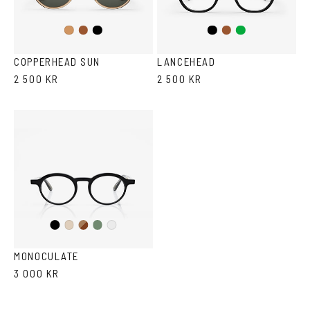
Brown
Black
Black
Brown/Cola
Green
Cola
COPPERHEAD SUN
LANCEHEAD
2 500 KR
2 500 KR
Black
Brown
Olive
Ash
Crystal
Havana
MONOCULATE
3 000 KR