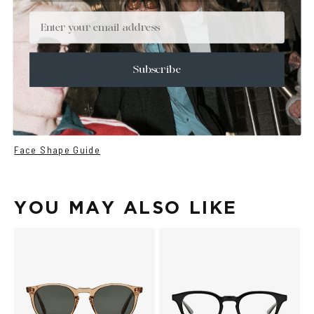
+
DETAILS
Email
+
MATERIALS
+
SIZE
Subscribe
+
CARE & MAINTENANCE
+
SHIPPING
Size Guide
Face Shape Guide
YOU MAY ALSO LIKE