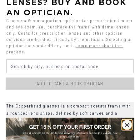
LENSES? BUY AND BOOK 
AN OPTICIAN.
Choose a Vasuma partner optician for prescription lenses 
and eye exam. You purchase the frame with demo lenses 
only. Costs for prescription lenses and other optician 
services are handled directly by the optician. Selecting an 
optician does not add any cost.
Learn more about the 
process
.
ADD TO CART & BOOK OPTICIAN
The Copperhead glasses is a compact acetate frame with
a rounded lens shape, defined by soft curves and a
slightly lifted upper line.
+