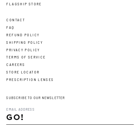
FLAGSHIP STORE
CONTACT
FAQ
REFUND POLICY
SHIPPING POLICY
PRIVACY POLICY
TERMS OF SERVICE
CAREERS
STORE LOCATOR
PRESCRIPTION LENSES
SUBSCRIBE TO OUR NEWSLETTER
GO!