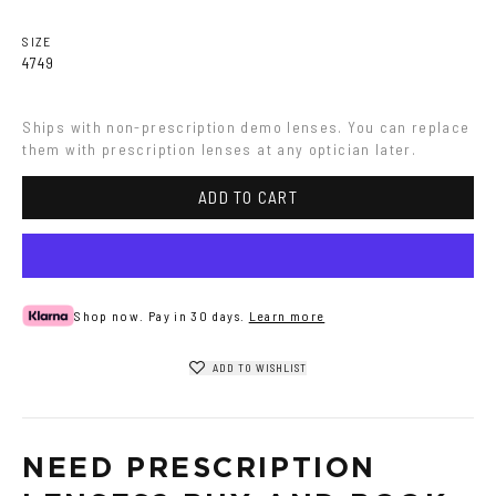
Havana
Grey
SIZE
47
49
Ships with non-prescription demo lenses. You can replace 
them with prescription lenses at any optician later.
ADD TO CART
Shop now. Pay in 30 days.
Learn more
ADD TO WISHLIST
NEED PRESCRIPTION 