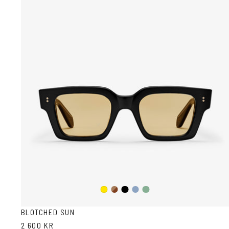
Dark
Black
Transparent
Transparent
Yellow
Havana
Grey/Blue
Grey/Green
BLOTCHED SUN
2 600 KR