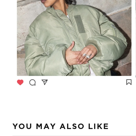
YOU MAY ALSO LIKE