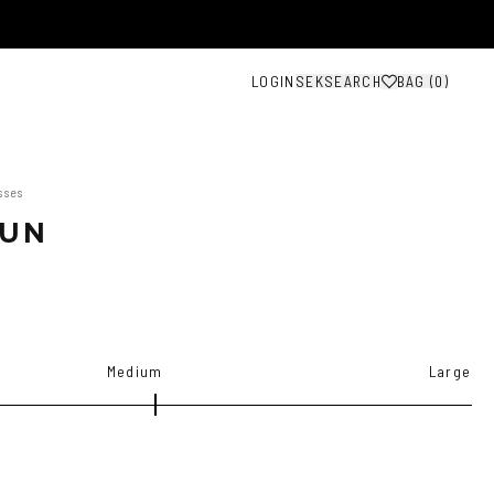
LOGIN
SEK
SEARCH
BAG (
0
)
sses
SUN
Medium
Large