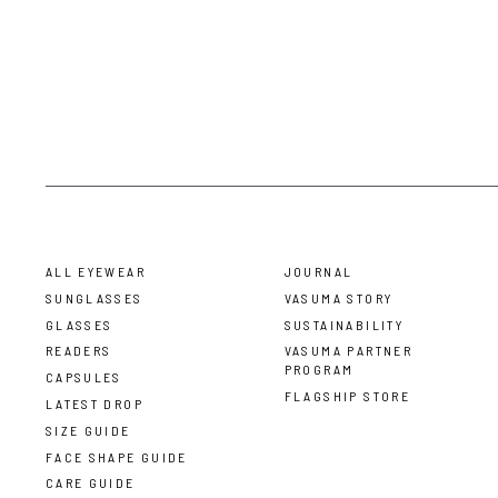
ALL EYEWEAR
JOURNAL
SUNGLASSES
VASUMA STORY
GLASSES
SUSTAINABILITY
READERS
VASUMA PARTNER
PROGRAM
CAPSULES
FLAGSHIP STORE
LATEST DROP
SIZE GUIDE
FACE SHAPE GUIDE
CARE GUIDE