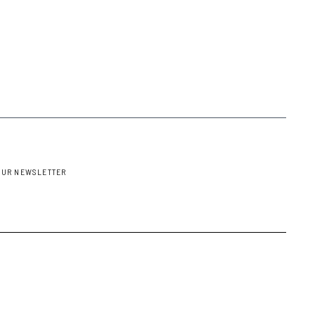
OUR NEWSLETTER