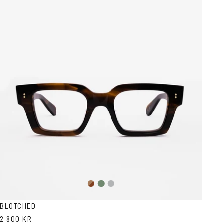
Brown
Olive
Transparent
Havana
Grey
BLOTCHED
2 800 KR