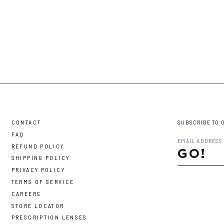
CONTACT
SUBSCRIBE TO 
FAQ
REFUND POLICY
GO!
SHIPPING POLICY
PRIVACY POLICY
TERMS OF SERVICE
CAREERS
STORE LOCATOR
PRESCRIPTION LENSES