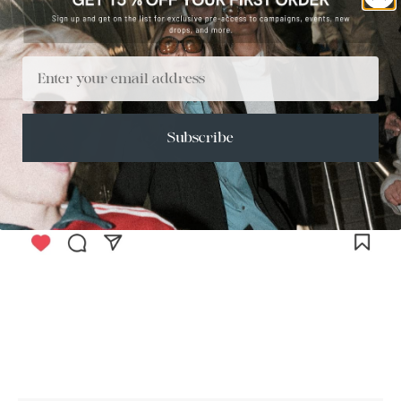
Email
Subscribe