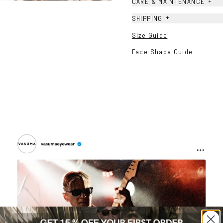
+
CARE & MAINTENANCE
+
SHIPPING
Size Guide
Face Shape Guide