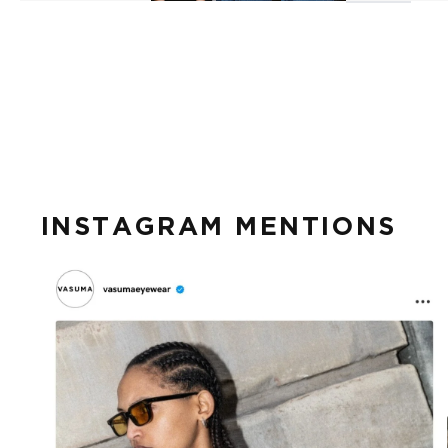
INSTAGRAM MENTIONS