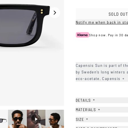
Havana
Grey/Blue
Grey/Green
SOLD OUT
Notify me when back in st
Shop now. Pay in 30 da
Capensis Sun is part of th
by Sweden’s long winters a
eco-acetate, Capensis
+
+
DETAILS
+
MATERIALS
+
SIZE