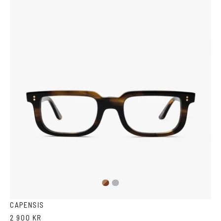
Brown
Transparent
Havana
Grey
CAPENSIS
2 900 KR