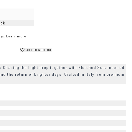
ock
ys.
Learn more
ADD TO WISHLIST
e Chasing the Light drop together with Blotched Sun, inspired
nd the return of brighter days. Crafted in Italy from premium