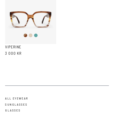
Brown
Teal
Ash
Havana
Ash
Havana
VIPERINE
3 000 KR
ALL EYEWEAR
SUNGLASSES
GLASSES