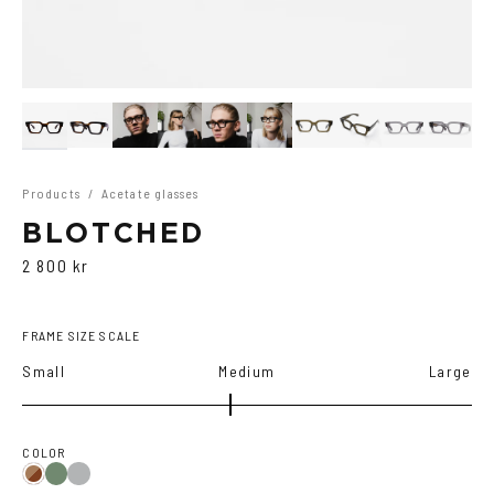
Products
/
Acetate glasses
BLOTCHED
2 800 kr
FRAME SIZE SCALE
Small
Medium
Large
COLOR
Olive
Transparent
Brown