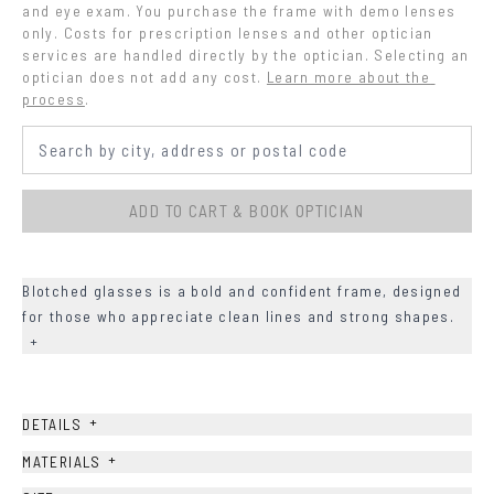
and eye exam. You purchase the frame with demo lenses 
only. Costs for prescription lenses and other optician 
services are handled directly by the optician. Selecting an 
optician does not add any cost.
Learn more about the 
process
.
ADD TO CART & BOOK OPTICIAN
Blotched glasses is a bold and confident frame, designed
for those who appreciate clean lines and strong shapes.
+
+
DETAILS
+
MATERIALS