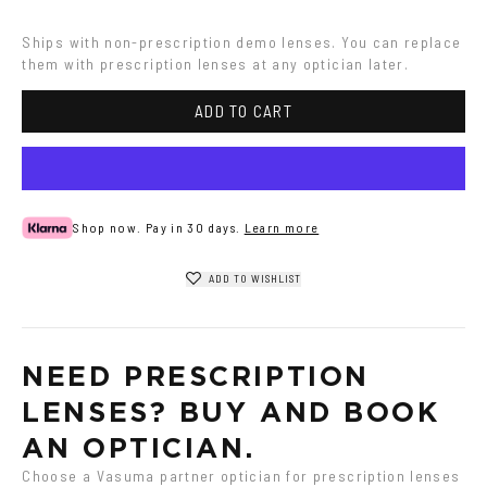
Grey
Havana
Ships with non-prescription demo lenses. You can replace 
them with prescription lenses at any optician later.
ADD TO CART
Shop now. Pay in 30 days.
Learn more
ADD TO WISHLIST
NEED PRESCRIPTION 
LENSES? BUY AND BOOK 
AN OPTICIAN.
Choose a Vasuma partner optician for prescription lenses 