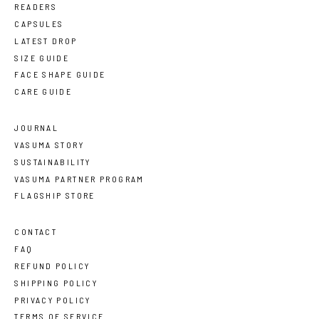
READERS
CAPSULES
LATEST DROP
SIZE GUIDE
FACE SHAPE GUIDE
CARE GUIDE
JOURNAL
VASUMA STORY
SUSTAINABILITY
VASUMA PARTNER PROGRAM
FLAGSHIP STORE
CONTACT
FAQ
REFUND POLICY
SHIPPING POLICY
PRIVACY POLICY
TERMS OF SERVICE