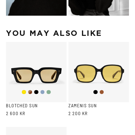
YOU MAY ALSO LIKE
Dark
Black
Transparent
Transparent
Black
Brown
Yellow
Havana
Grey/Blue
Grey/Green
BLOTCHED SUN
ZAMENIS SUN
2 600 KR
2 200 KR