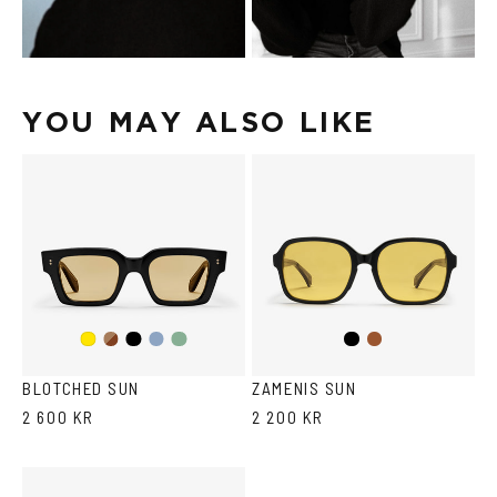
YOU MAY ALSO LIKE
Dark
Black
Transparent
Transparent
Black
Brown
Yellow
Havana
Grey/Blue
Grey/Green
BLOTCHED SUN
ZAMENIS SUN
2 600 KR
2 200 KR