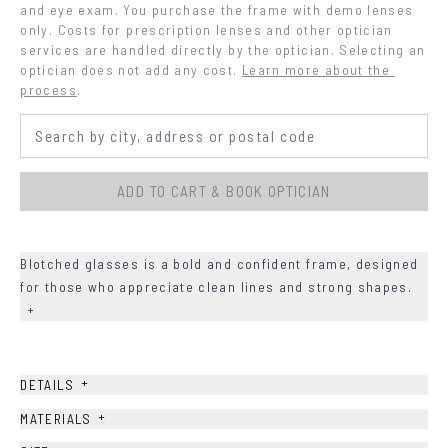
and eye exam. You purchase the frame with demo lenses 
only. Costs for prescription lenses and other optician 
services are handled directly by the optician. Selecting an 
optician does not add any cost.
Learn more about the 
process
.
ADD TO CART & BOOK OPTICIAN
Blotched glasses is a bold and confident frame, designed
for those who appreciate clean lines and strong shapes.
+
+
DETAILS
+
MATERIALS