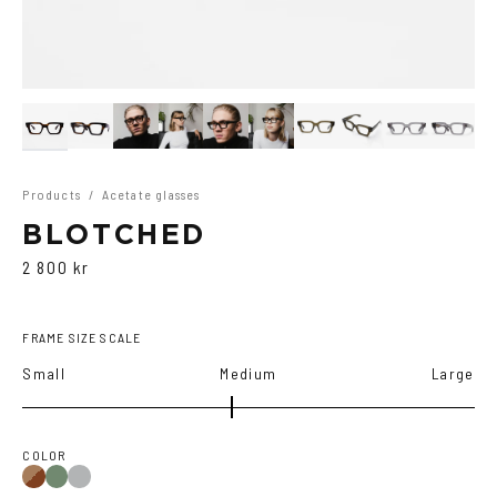
Products
/
Acetate glasses
BLOTCHED
2 800 kr
FRAME SIZE SCALE
Small
Medium
Large
COLOR
Brown
Olive
Transparent