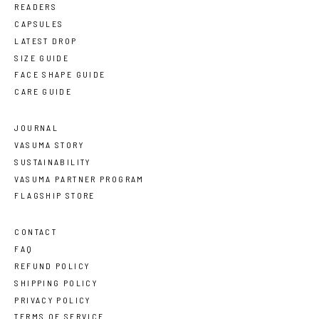
READERS
CAPSULES
LATEST DROP
SIZE GUIDE
FACE SHAPE GUIDE
CARE GUIDE
JOURNAL
VASUMA STORY
SUSTAINABILITY
VASUMA PARTNER PROGRAM
FLAGSHIP STORE
CONTACT
FAQ
REFUND POLICY
SHIPPING POLICY
PRIVACY POLICY
TERMS OF SERVICE