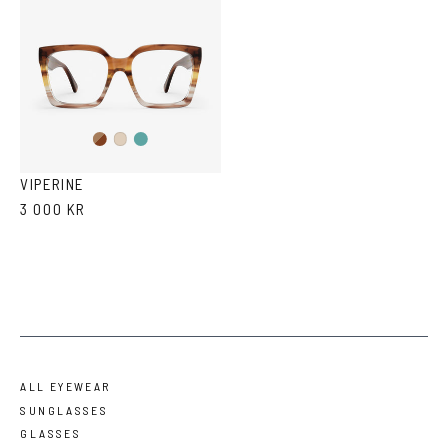
Brown
Teal
Ash
Havana
Ash
Havana
VIPERINE
3 000 KR
ALL EYEWEAR
SUNGLASSES
GLASSES