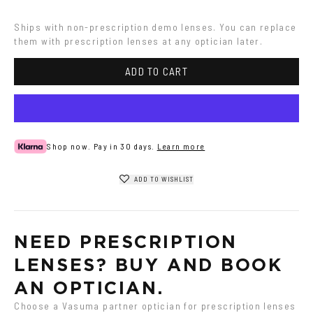
Havana
Grey
Ships with non-prescription demo lenses. You can replace 
them with prescription lenses at any optician later.
ADD TO CART
Shop now. Pay in 30 days.
Learn more
ADD TO WISHLIST
NEED PRESCRIPTION 
LENSES? BUY AND BOOK 
AN OPTICIAN.
Choose a Vasuma partner optician for prescription lenses 