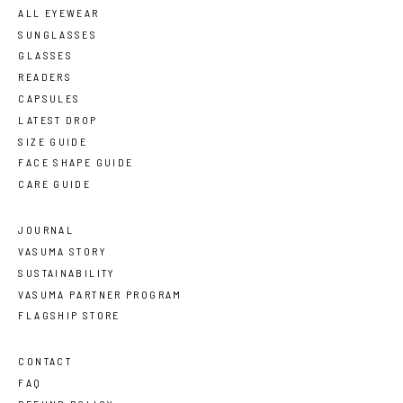
ALL EYEWEAR
SUNGLASSES
GLASSES
READERS
CAPSULES
LATEST DROP
SIZE GUIDE
FACE SHAPE GUIDE
CARE GUIDE
JOURNAL
VASUMA STORY
SUSTAINABILITY
VASUMA PARTNER PROGRAM
FLAGSHIP STORE
CONTACT
FAQ