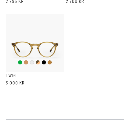
2 995 KR
2 700 KR
Green
Duo
Black
Cola
Crystal
Tortoise
Brown
TWIG
3 000 KR