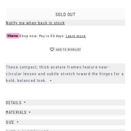
SOLD OUT
Notify me when back in stock
Shop now. Pay in 30 days.
Learn more
ADD TO WISHLIST
These compact, thick acetate frames feature near-
circular lenses and subtle stretch toward the hinges for a
bold, balanced look.
+
+
DETAILS
+
MATERIALS
+
SIZE