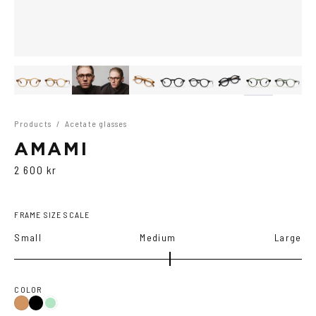
Products
/
Acetate glasses
AMAMI
2 600 kr
FRAME SIZE SCALE
Small
Medium
Large
COLOR
Black
Cola
Green