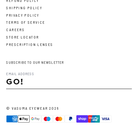
REFUND POLICY
SHIPPING POLICY
PRIVACY POLICY
TERMS OF SERVICE
CAREERS
STORE LOCATOR
PRESCRIPTION LENSES
SUBSCRIBE TO OUR NEWSLETTER
GO!
©
VASUMA EYEWEAR
2026