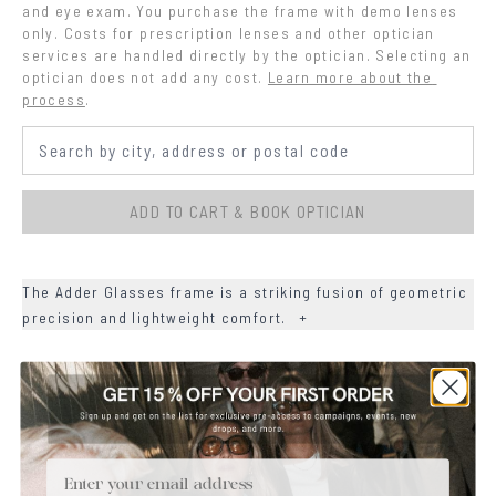
and eye exam. You purchase the frame with demo lenses 
only. Costs for prescription lenses and other optician 
services are handled directly by the optician. Selecting an 
optician does not add any cost.
Learn more about the 
process
.
ADD TO CART & BOOK OPTICIAN
The Adder Glasses frame is a striking fusion of geometric
precision and lightweight comfort.
+
+
DETAILS
+
MATERIALS
Email
+
SIZE