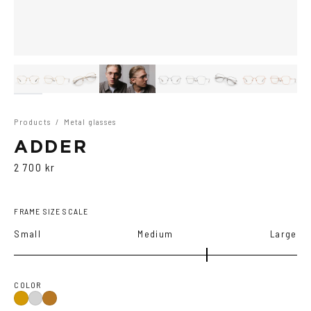
Products
/
Metal glasses
ADDER
2 700 kr
FRAME SIZE SCALE
Small
Medium
Large
COLOR
Gold
Silver
Copper