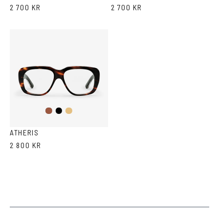
2 700 KR
2 700 KR
Black
Light
Havana
Brown
Havana
ATHERIS
2 800 KR