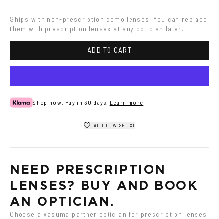
Ships with non-prescription demo lenses. You can replace 
them with prescription lenses at any optician later.
ADD TO CART
Shop now. Pay in 30 days.
Learn more
ADD TO WISHLIST
NEED PRESCRIPTION 
LENSES? BUY AND BOOK 
AN OPTICIAN.
Choose a Vasuma partner optician for prescription lenses 