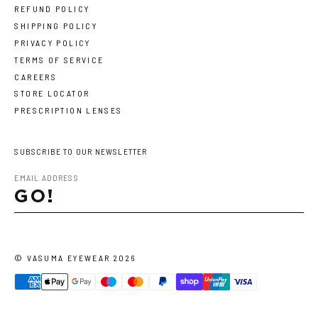
REFUND POLICY
SHIPPING POLICY
PRIVACY POLICY
TERMS OF SERVICE
CAREERS
STORE LOCATOR
PRESCRIPTION LENSES
SUBSCRIBE TO OUR NEWSLETTER
GO!
©
VASUMA EYEWEAR
2026