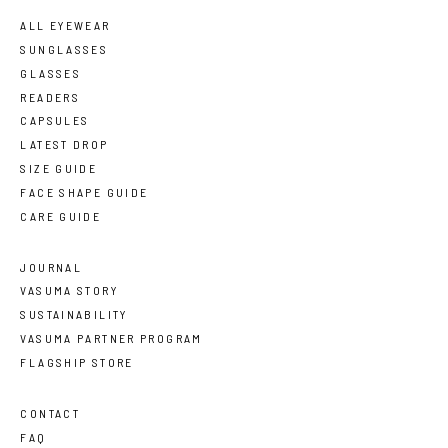
ALL EYEWEAR
SUNGLASSES
GLASSES
READERS
CAPSULES
LATEST DROP
SIZE GUIDE
FACE SHAPE GUIDE
CARE GUIDE
JOURNAL
VASUMA STORY
SUSTAINABILITY
VASUMA PARTNER PROGRAM
FLAGSHIP STORE
CONTACT
FAQ