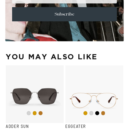
+
CARE & MAINTENANCE
+
SHIPPING
Subscribe
Size Guide
Face Shape Guide
YOU MAY ALSO LIKE
Black
Silver
Gold
Copper
Gold
Silver
Copper
ADDER SUN
EGGEATER