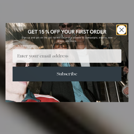
Email
Subscribe