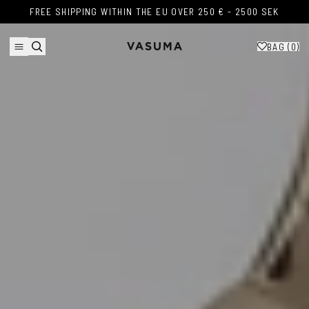
Skip to content
FREE SHIPPING WITHIN THE EU OVER 250 € - 2500 SEK
FREE SHIPPING WITHIN THE EU OVER 250 € - 2500 SEK
BAG (
0
)