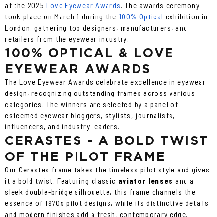
at the 2025
Love Eyewear Awards
. The awards ceremony
took place on March 1 during the
100% Optical
exhibition in
London, gathering top designers, manufacturers, and
retailers from the eyewear industry.
100% OPTICAL & LOVE
EYEWEAR AWARDS
The Love Eyewear Awards celebrate excellence in eyewear
design, recognizing outstanding frames across various
categories. The winners are selected by a panel of
esteemed eyewear bloggers, stylists, journalists,
influencers, and industry leaders.
CERASTES - A BOLD TWIST
OF THE PILOT FRAME
Our Cerastes frame takes the timeless pilot style and gives
it a bold twist. Featuring classic
aviator lenses
and a
sleek double-bridge silhouette, this frame channels the
essence of 1970s pilot designs, while its distinctive details
and modern finishes add a fresh, contemporary edge.