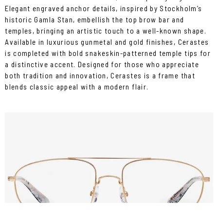
Elegant engraved anchor details, inspired by Stockholm’s
historic Gamla Stan, embellish the top brow bar and
temples, bringing an artistic touch to a well-known shape.
Available in luxurious gunmetal and gold finishes, Cerastes
is completed with bold snakeskin-patterned temple tips for
a distinctive accent. Designed for those who appreciate
both tradition and innovation, Cerastes is a frame that
blends classic appeal with a modern flair.