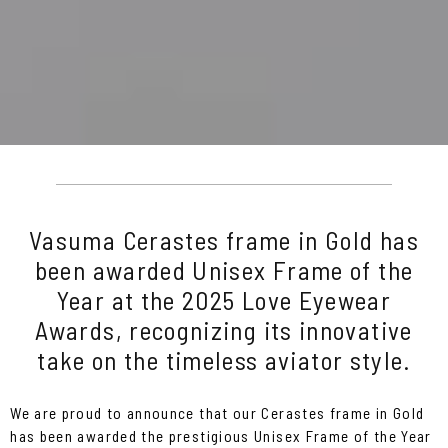
Vasuma Cerastes frame in Gold has
been awarded Unisex Frame of the
Year at the 2025 Love Eyewear
Awards, recognizing its innovative
take on the timeless aviator style.
We are proud to announce that our Cerastes frame in Gold
has been awarded the prestigious Unisex Frame of the Year