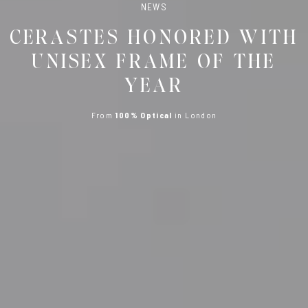
NEWS
CERASTES HONORED WITH
UNISEX FRAME OF THE
YEAR
From
100% Optical
in London