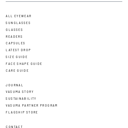
ALL EYEWEAR
SUNGLASSES
GLASSES
READERS
CAPSULES
LATEST DROP
SIZE GUIDE
FACE SHAPE GUIDE
CARE GUIDE
JOURNAL
VASUMA STORY
SUSTAINABILITY
VASUMA PARTNER PROGRAM
FLAGSHIP STORE
CONTACT