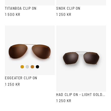
green
TITANBOA CLIP ON
SNOK CLIP ON
1 500 KR
1 250 KR
Black
Gold
Silver
Copper
EGGEATER CLIP ON
1 250 KR
HAD CLIP ON - LIGHT GOLD BROWN
1 250 KR