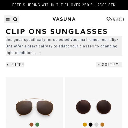
Skip to content
FREE SHIPPING WITHIN THE EU OVER 250 € - 2500 SEK
FREE SHIPPING WITHIN THE EU OVER 250 € - 2500 SEK
BAG (
0
)
CLIP ONS SUNGLASSES
Designed specifically for selected Vasuma frames, our Clip-
Ons offer a practical way to adapt your glasses to changing
light conditions.
+
+
FILTER
+
SORT BY
AVAILABILITY
+
COLOR
+
SIZE
+
SHAPE
+
Brown
Dark
Black
Gold
Silver
Copper