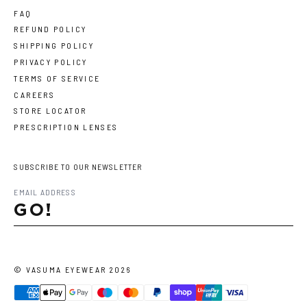
FAQ
REFUND POLICY
SHIPPING POLICY
PRIVACY POLICY
TERMS OF SERVICE
CAREERS
STORE LOCATOR
PRESCRIPTION LENSES
SUBSCRIBE TO OUR NEWSLETTER
GO!
©
VASUMA EYEWEAR
2026