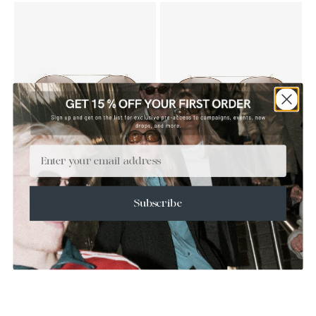
Email
OROCHI CLIP ON - LIGHT GOLD BROWN
MAMBA CLIP ON - LIGHT GOLD BROWN
Subscribe
1 250 KR
1 250 KR