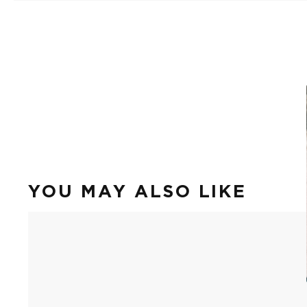
YOU MAY ALSO LIKE