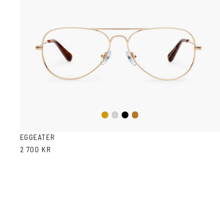
Black
Gold
Silver
Copper
EGGEATER
2 700 KR