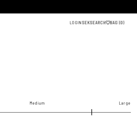
LOGIN
SEK
SEARCH
BAG (
0
)
Medium
Large