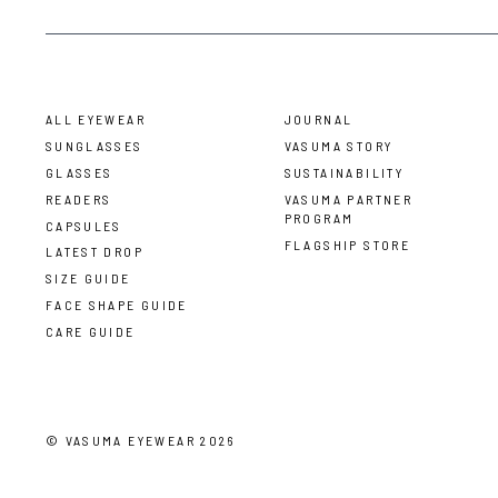
ALL EYEWEAR
JOURNAL
SUNGLASSES
VASUMA STORY
GLASSES
SUSTAINABILITY
READERS
VASUMA PARTNER
PROGRAM
CAPSULES
FLAGSHIP STORE
LATEST DROP
SIZE GUIDE
FACE SHAPE GUIDE
CARE GUIDE
©
VASUMA EYEWEAR
2026