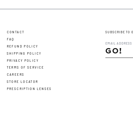
CONTACT
SUBSCRIBE TO 
FAQ
REFUND POLICY
GO!
SHIPPING POLICY
PRIVACY POLICY
TERMS OF SERVICE
CAREERS
STORE LOCATOR
PRESCRIPTION LENSES