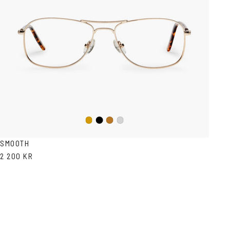
Black
Gold
Copper
Silver
SMOOTH
2 200 KR