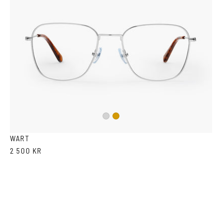
Silver
Gold
WART
2 500 KR