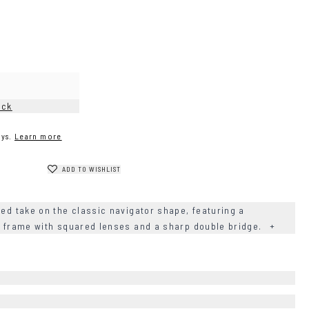
ock
ys.
Learn more
ADD TO WISHLIST
ned take on the classic navigator shape, featuring a
el frame with squared lenses and a sharp double bridge.
+