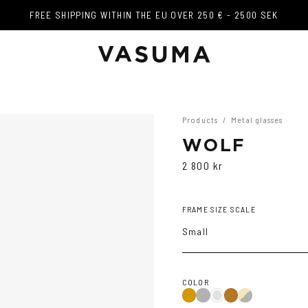
FREE SHIPPING WITHIN THE EU OVER 250 € - 2500 SEK
FREE SHIPPING WITHIN THE EU OVER 250 € - 2500 SEK
Products
/
Metal glasses
WOLF
2 800 kr
FRAME SIZE SCALE
Small
COLOR
Black
Gold/Black
Gold
Dark
Copper