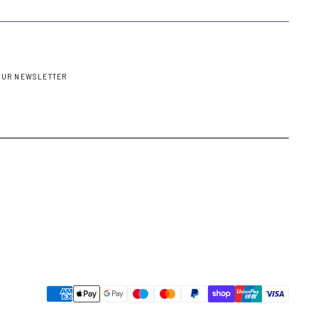
OUR NEWSLETTER