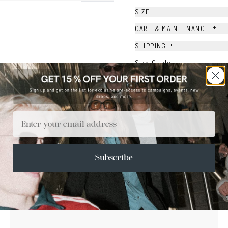
+
SIZE
+
CARE & MAINTENANCE
+
SHIPPING
Size Guide
Face Shape Guide
Email
Subscribe