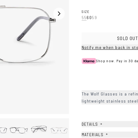
Silver
SIZE
55
60
59
SOLD OUT
Notify me when back in st
Shop now. Pay in 30 da
The Wolf Glasses is a refi
lightweight stainless ste
+
DETAILS
+
MATERIALS