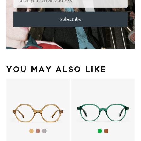
+
SIZE
+
CARE & MAINTENANCE
Subscribe
+
SHIPPING
Size Guide
Face Shape Guide
YOU MAY ALSO LIKE
Light
Light
Green
Brown
Light
yellow
violet
grey