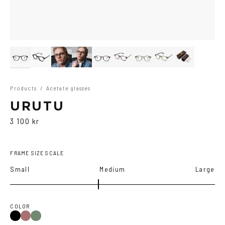
Products
/
Acetate glasses
URUTU
3 100 kr
FRAME SIZE SCALE
Small
Medium
Large
COLOR
Black
Multi
Olive