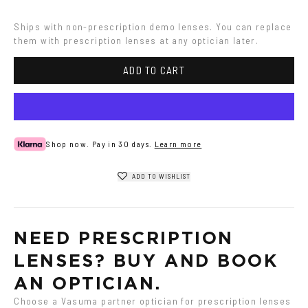
Colored
Havana
Ships with non-prescription demo lenses. You can replace 
them with prescription lenses at any optician later.
ADD TO CART
Shop now. Pay in 30 days.
Learn more
ADD TO WISHLIST
NEED PRESCRIPTION 
LENSES? BUY AND BOOK 
AN OPTICIAN.
Choose a Vasuma partner optician for prescription lenses 