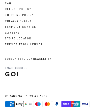
FAQ
REFUND POLICY
SHIPPING POLICY
PRIVACY POLICY
TERMS OF SERVICE
CAREERS
STORE LOCATOR
PRESCRIPTION LENSES
SUBSCRIBE TO OUR NEWSLETTER
GO!
©
VASUMA EYEWEAR
2026