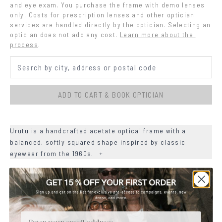
and eye exam. You purchase the frame with demo lenses 
only. Costs for prescription lenses and other optician 
services are handled directly by the optician. Selecting an 
optician does not add any cost.
Learn more about the 
process
.
ADD TO CART & BOOK OPTICIAN
Urutu is a handcrafted acetate optical frame with a
balanced, softly squared shape inspired by classic
eyewear from the 1960s.
+
+
DETAILS
+
MATERIALS
Email