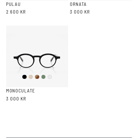
PULAU
ORNATA
2 600 KR
3 000 KR
Black
Brown
Olive
Ash
Crystal
Havana
MONOCULATE
3 000 KR