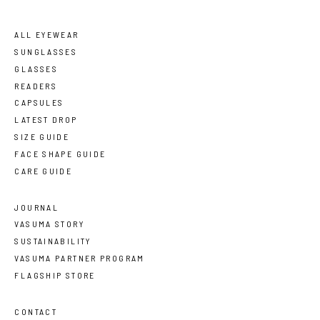
ALL EYEWEAR
SUNGLASSES
GLASSES
READERS
CAPSULES
LATEST DROP
SIZE GUIDE
FACE SHAPE GUIDE
CARE GUIDE
JOURNAL
VASUMA STORY
SUSTAINABILITY
VASUMA PARTNER PROGRAM
FLAGSHIP STORE
CONTACT