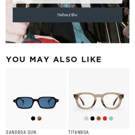
+
CARE & MAINTENANCE
+
SHIPPING
Subscribe
Size Guide
Face Shape Guide
YOU MAY ALSO LIKE
Black
Brown
Black
Brown
Red
Teal
Ash
Havana
SANDBOA SUN
TITANBOA