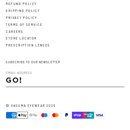
REFUND POLICY
SHIPPING POLICY
PRIVACY POLICY
TERMS OF SERVICE
CAREERS
STORE LOCATOR
PRESCRIPTION LENSES
SUBSCRIBE TO OUR NEWSLETTER
GO!
©
VASUMA EYEWEAR
2026