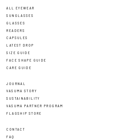
ALL EYEWEAR
SUNGLASSES
GLASSES
READERS
CAPSULES
LATEST DROP
SIZE GUIDE
FACE SHAPE GUIDE
CARE GUIDE
JOURNAL
VASUMA STORY
SUSTAINABILITY
VASUMA PARTNER PROGRAM
FLAGSHIP STORE
CONTACT
FAQ