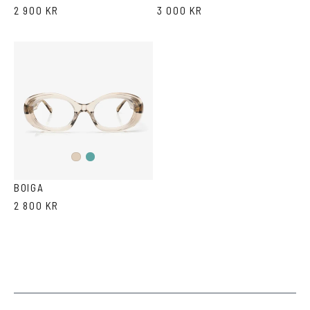
2 900 KR
3 000 KR
Teal
Ash
Ash
Havana
BOIGA
2 800 KR