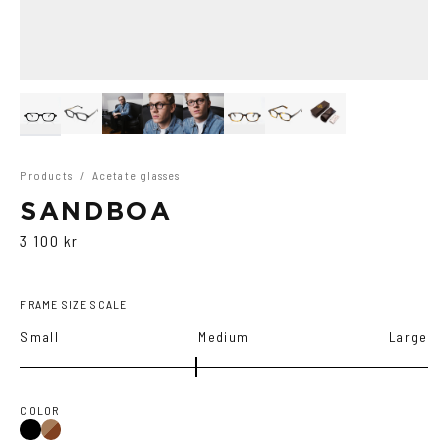
Products
/
Acetate glasses
SANDBOA
3 100 kr
FRAME SIZE SCALE
Small
Medium
Large
COLOR
Black
Brown