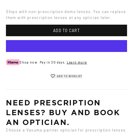
Havana
Ships with non-prescription demo lenses. You can replace 
them with prescription lenses at any optician later.
ADD TO CART
Shop now. Pay in 30 days.
Learn more
ADD TO WISHLIST
NEED PRESCRIPTION 
LENSES? BUY AND BOOK 
AN OPTICIAN.
Choose a Vasuma partner optician for prescription lenses 