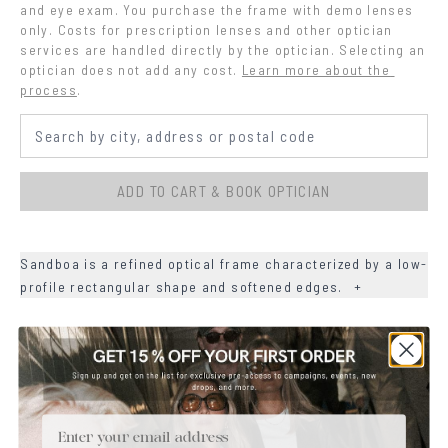
and eye exam. You purchase the frame with demo lenses 
only. Costs for prescription lenses and other optician 
services are handled directly by the optician. Selecting an 
optician does not add any cost.
Learn more about the 
process
.
ADD TO CART & BOOK OPTICIAN
Sandboa is a refined optical frame characterized by a low-
profile rectangular shape and softened edges.
+
+
DETAILS
+
MATERIALS
Email
+
SIZE