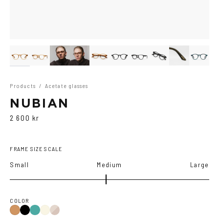
Products
/
Acetate glasses
NUBIAN
2 600 kr
FRAME SIZE SCALE
Small
Medium
Large
COLOR
Black
Iron
Brown
Cola
Yellow