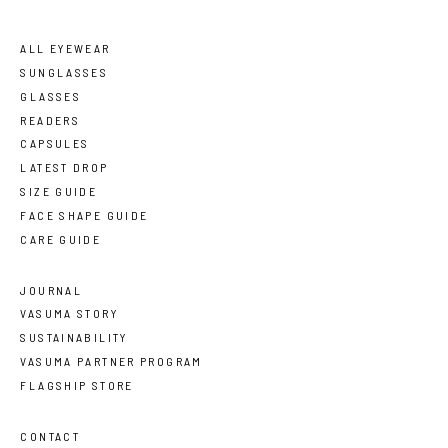
ALL EYEWEAR
SUNGLASSES
GLASSES
READERS
CAPSULES
LATEST DROP
SIZE GUIDE
FACE SHAPE GUIDE
CARE GUIDE
JOURNAL
VASUMA STORY
SUSTAINABILITY
VASUMA PARTNER PROGRAM
FLAGSHIP STORE
CONTACT