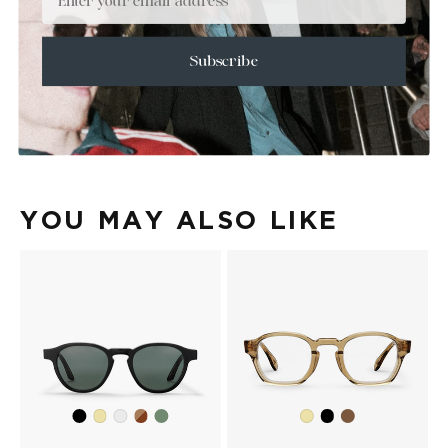
+
SIZE
+
CARE & MAINTENANCE
Subscribe
+
SHIPPING
Size Guide
Face Shape Guide
YOU MAY ALSO LIKE
Black
Dark
Olive
Black
Black
Yellow
Crystal
Yellow
Havana
Beige
Transparent
Transparent