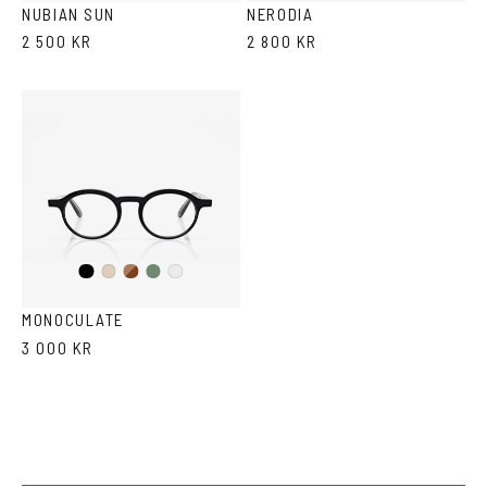
Havana
NUBIAN SUN
NERODIA
2 500 KR
2 800 KR
Black
Brown
Olive
Ash
Crystal
Havana
MONOCULATE
3 000 KR