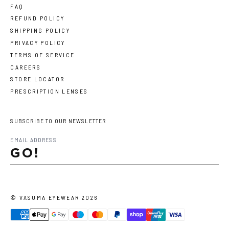
FAQ
REFUND POLICY
SHIPPING POLICY
PRIVACY POLICY
TERMS OF SERVICE
CAREERS
STORE LOCATOR
PRESCRIPTION LENSES
SUBSCRIBE TO OUR NEWSLETTER
GO!
©
VASUMA EYEWEAR
2026