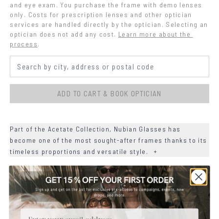
and eye exam. You purchase the frame with demo lenses 
only. Costs for prescription lenses and other optician 
services are handled directly by the optician. Selecting an 
optician does not add any cost.
Learn more about the 
process
.
ADD TO CART & BOOK OPTICIAN
Part of the Acetate Collection, Nubian Glasses has
become one of the most sought-after frames thanks to its
timeless proportions and versatile style.
+
+
DETAILS
+
MATERIALS
Email