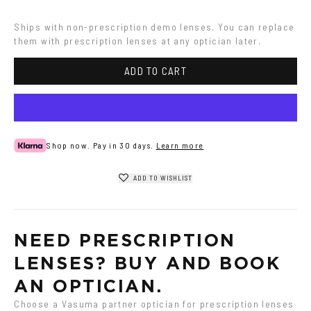
Havana
Transparent
Ships with non-prescription demo lenses. You can replace 
them with prescription lenses at any optician later.
ADD TO CART
Shop now. Pay in 30 days.
Learn more
ADD TO WISHLIST
NEED PRESCRIPTION 
LENSES? BUY AND BOOK 
AN OPTICIAN.
Choose a Vasuma partner optician for prescription lenses 