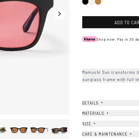
Black
Ash
Tortoise
ADD TO CA
Shop now. Pay in 30 da
Mamushi Sun transforms the
sunglass frame with full l
+
DETAILS
+
MATERIALS
+
SIZE
+
CARE & MAINTENANCE