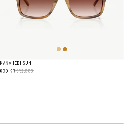
Light
Honey
Brown
Havana
KANAHEBI SUN
600 KR
KR
2,000