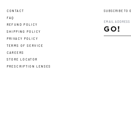
CONTACT
SUBSCRIBE TO 
FAQ
REFUND POLICY
GO!
SHIPPING POLICY
PRIVACY POLICY
TERMS OF SERVICE
CAREERS
STORE LOCATOR
PRESCRIPTION LENSES