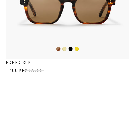
Dark
Black
Yellow
Mustard
Havana
Transparent
MAMBA SUN
1 400 KR
KR
2,200