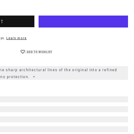
RT
ys.
Learn more
ADD TO WISHLIST
 sharp architectural lines of the original into a refined
ens protection.
+