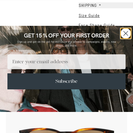
+
SHIPPING
Size Guide
Face Shape Guide
Email
SALE
Subscribe