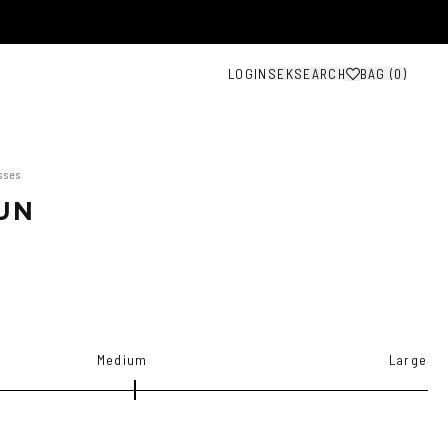
LOGIN
SEK
SEARCH
BAG (
0
)
sses
UN
Medium
Large