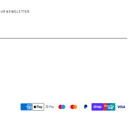
OUR NEWSLETTER