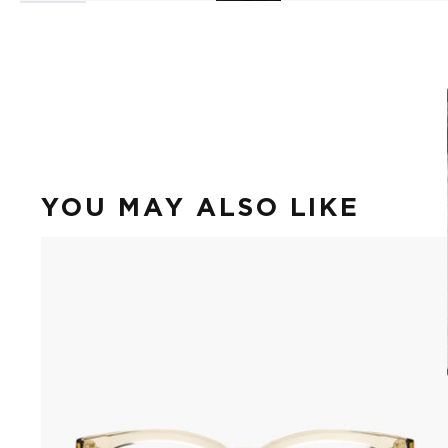
YOU MAY ALSO LIKE