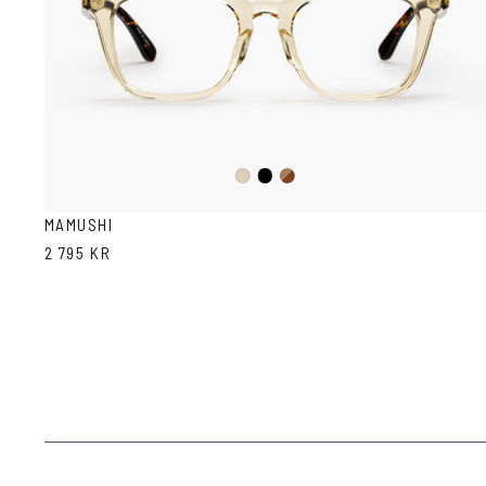
Black
Dark
Ash
Havana
MAMUSHI
2 795 KR