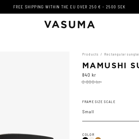
FREE SHIPPING WITHIN THE EU OVER 250 € - 2500 SEK
FREE SHIPPING WITHIN THE EU OVER 250 € - 2500 SEK
Products
/
Rectangular sungla
MAMUSHI S
840 kr
2 800 kr
FRAME SIZE SCALE
Small
COLOR