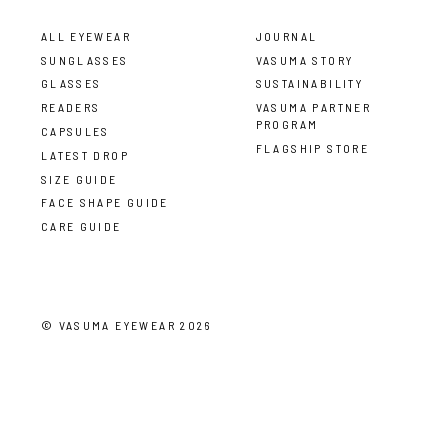
ALL EYEWEAR
JOURNAL
SUNGLASSES
VASUMA STORY
GLASSES
SUSTAINABILITY
READERS
VASUMA PARTNER
PROGRAM
CAPSULES
FLAGSHIP STORE
LATEST DROP
SIZE GUIDE
FACE SHAPE GUIDE
CARE GUIDE
©
VASUMA EYEWEAR
2026