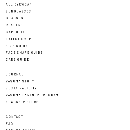
ALL EYEWEAR
SUNGLASSES
GLASSES
READERS
CAPSULES
LATEST DROP
SIZE GUIDE
FACE SHAPE GUIDE
CARE GUIDE
JOURNAL
VASUMA STORY
SUSTAINABILITY
VASUMA PARTNER PROGRAM
FLAGSHIP STORE
CONTACT
FAQ