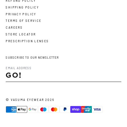
REFUND POLICY
SHIPPING POLICY
PRIVACY POLICY
TERMS OF SERVICE
CAREERS
STORE LOCATOR
PRESCRIPTION LENSES
SUBSCRIBE TO OUR NEWSLETTER
GO!
©
VASUMA EYEWEAR
2026