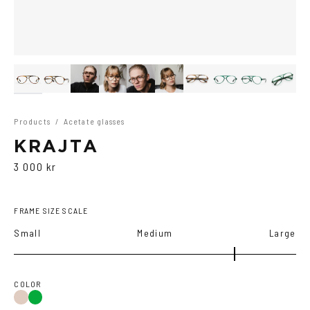
Products
/
Acetate glasses
KRAJTA
3 000 kr
FRAME SIZE SCALE
Small
Medium
Large
COLOR
Brown
Green