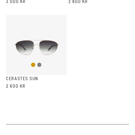
3 000 KR
2 800 KR
Gun
Gold
metal
CERASTES SUN
2 600 KR