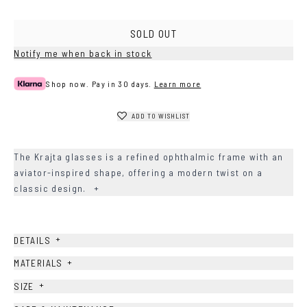
SOLD OUT
Notify me when back in stock
Shop now. Pay in 30 days.
Learn more
ADD TO WISHLIST
The Krajta glasses is a refined ophthalmic frame with an
aviator-inspired shape, offering a modern twist on a
classic design.
+
+
DETAILS
+
MATERIALS
+
SIZE