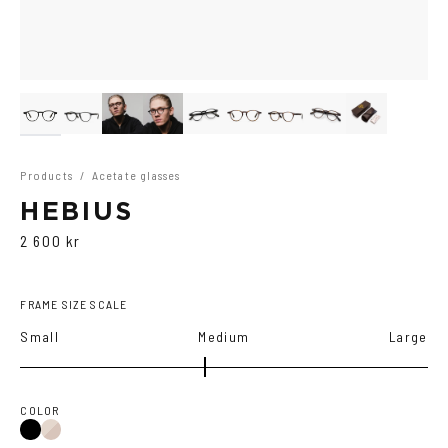
Products
/
Acetate glasses
HEBIUS
2 600 kr
FRAME SIZE SCALE
Small
Medium
Large
COLOR
Black
Brown