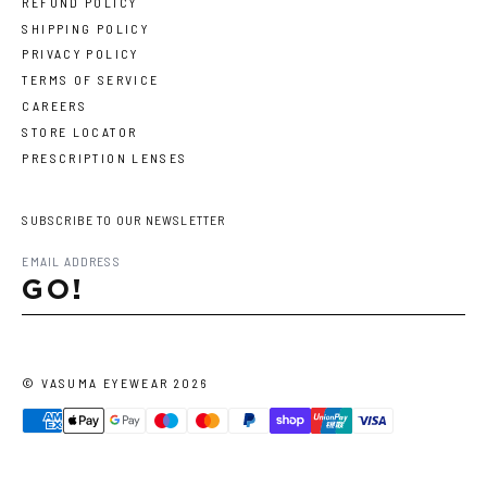
REFUND POLICY
SHIPPING POLICY
PRIVACY POLICY
TERMS OF SERVICE
CAREERS
STORE LOCATOR
PRESCRIPTION LENSES
SUBSCRIBE TO OUR NEWSLETTER
GO!
©
VASUMA EYEWEAR
2026