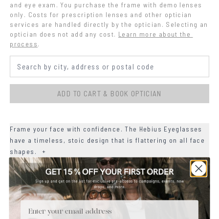
and eye exam. You purchase the frame with demo lenses 
only. Costs for prescription lenses and other optician 
services are handled directly by the optician. Selecting an 
optician does not add any cost.
Learn more about the 
process
.
ADD TO CART & BOOK OPTICIAN
Frame your face with confidence. The Hebius Eyeglasses
have a timeless, stoic design that is flattering on all face
shapes.
+
+
MATERIALS
+
Email
SIZE