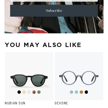
+
CARE & MAINTENANCE
+
SHIPPING
Subscribe
Size Guide
Face Shape Guide
YOU MAY ALSO LIKE
Black
Dark
Olive
Transparent
Teal
Black
Yellow
Crystal
Tortoise
Havana
Grey
Transparent
NUBIAN SUN
GEVONE