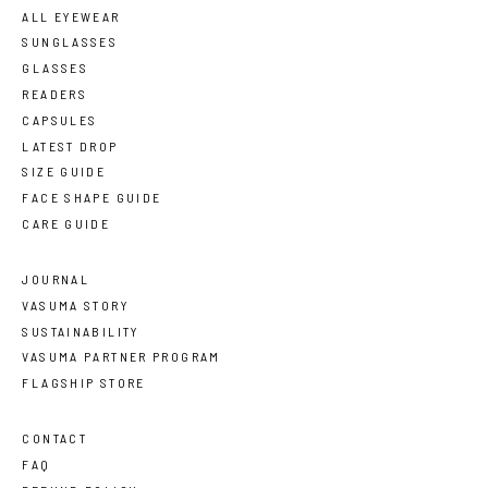
ALL EYEWEAR
SUNGLASSES
GLASSES
READERS
CAPSULES
LATEST DROP
SIZE GUIDE
FACE SHAPE GUIDE
CARE GUIDE
JOURNAL
VASUMA STORY
SUSTAINABILITY
VASUMA PARTNER PROGRAM
FLAGSHIP STORE
CONTACT
FAQ