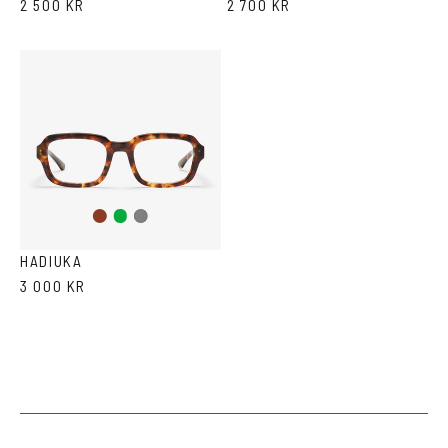
2 500 KR
2 700 KR
Brown
Green
Grey
Tortoise
HADIUKA
3 000 KR