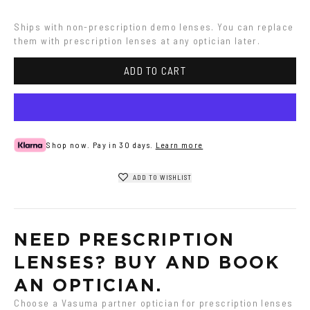
Havana
Ships with non-prescription demo lenses. You can replace 
them with prescription lenses at any optician later.
ADD TO CART
Shop now. Pay in 30 days.
Learn more
ADD TO WISHLIST
NEED PRESCRIPTION 
LENSES? BUY AND BOOK 
AN OPTICIAN.
Choose a Vasuma partner optician for prescription lenses 