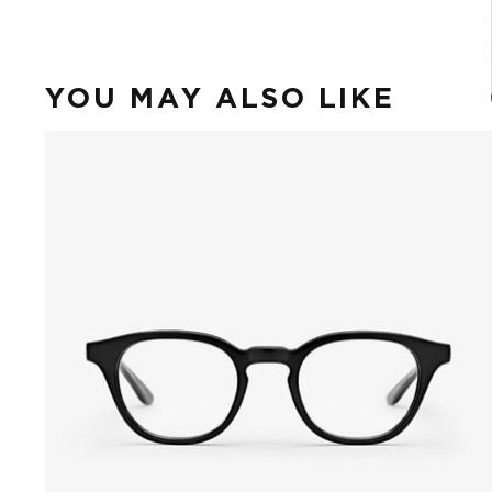
YOU MAY ALSO LIKE