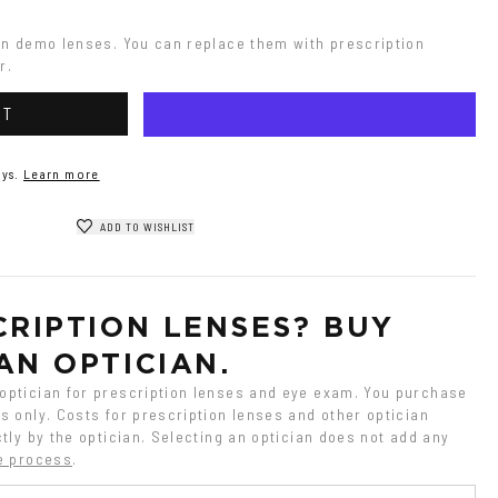
on demo lenses. You can replace them with prescription 
r.
RT
ys.
Learn more
ADD TO WISHLIST
RIPTION LENSES? BUY 
AN OPTICIAN.
ptician for prescription lenses and eye exam. You purchase 
 only. Costs for prescription lenses and other optician 
tly by the optician. Selecting an optician does not add any 
e process
.