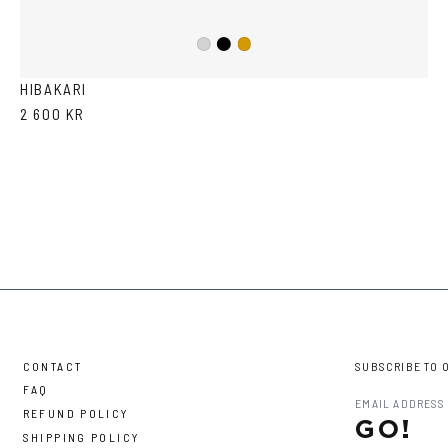
Black
Silver
Gold
HIBAKARI
2 600 KR
CONTACT
SUBSCRIBE TO 
FAQ
REFUND POLICY
GO!
SHIPPING POLICY