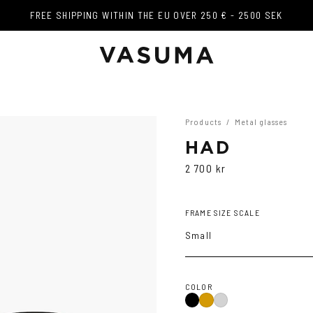
FREE SHIPPING WITHIN THE EU OVER 250 € - 2500 SEK
FREE SHIPPING WITHIN THE EU OVER 250 € - 2500 SEK
Products
/
Metal glasses
HAD
2 700 kr
FRAME SIZE SCALE
Small
COLOR
Black
Gold
Silver