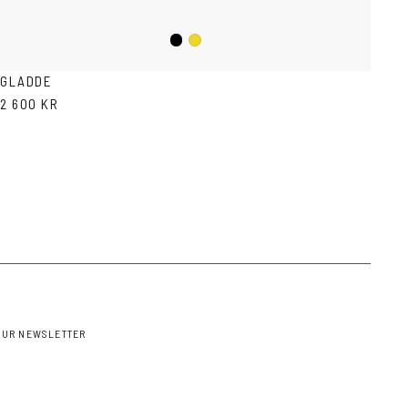
Black
Mustard
GLADDE
2 600 KR
OUR NEWSLETTER