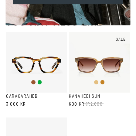
YOU MAY ALSO LIKE
SALE
Brown
Green
Light
Honey
Brown
Havana
GARAGARAHEBI
KANAHEBI SUN
3 000 KR
600 KR
KR
2,000