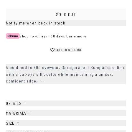
SOLD OUT
Notify me when back in stock
Shop now. Pay in 30 days.
Learn more
ADD TO WISHLIST
A bold nod to 70s eyewear, Garagarahebi Sunglasses flirts
with a cat-eye silhouette while maintaining a unisex,
confident edge.
+
+
DETAILS
+
MATERIALS
+
SIZE