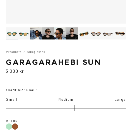
Products
/
Sunglasses
GARAGARAHEBI SUN
3 000 kr
FRAME SIZE SCALE
Small
Medium
Large
COLOR
Green
Brown