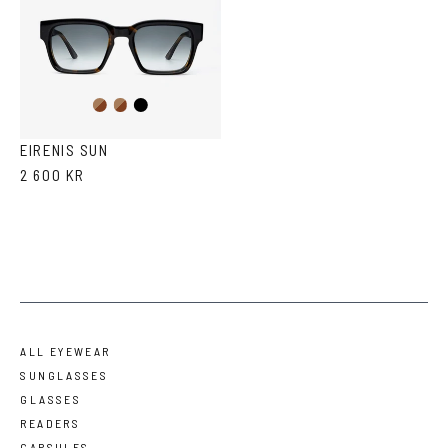
Dark
Brown
Black
Havana
Havana
EIRENIS SUN
2 600 KR
ALL EYEWEAR
SUNGLASSES
GLASSES
READERS
CAPSULES