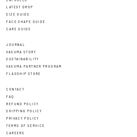
LATEST DROP
SIZE GUIDE
FACE SHAPE GUIDE
CARE GUIDE
JOURNAL
VASUMA STORY
SUSTAINABILITY
VASUMA PARTNER PROGRAM
FLAGSHIP STORE
CONTACT
FAQ
REFUND POLICY
SHIPPING POLICY
PRIVACY POLICY
TERMS OF SERVICE
CAREERS