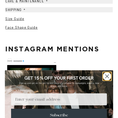
+
CARE & MAINTENANCE
+
SHIPPING
Size Guide
Face Shape Guide
INSTAGRAM MENTIONS
Email
Subscribe