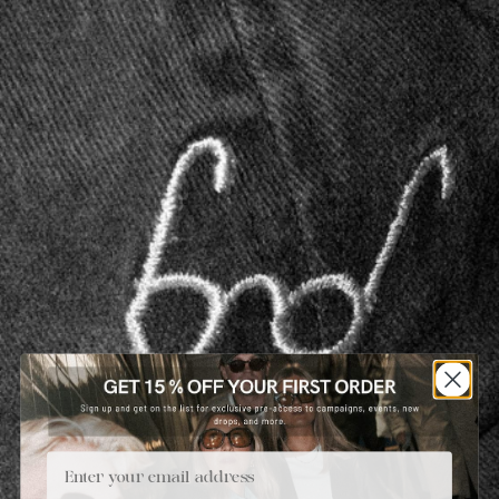
Email