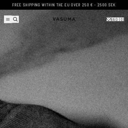
Skip to content
FREE SHIPPING WITHIN THE EU OVER 250 € - 2500 SEK
FREE SHIPPING WITHIN THE EU OVER 250 € - 2500 SEK
BAG (
0
)