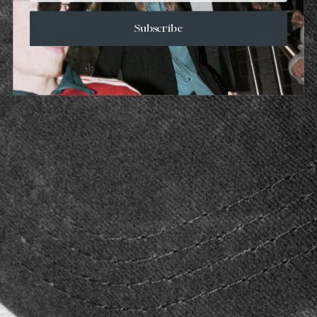
Subscribe