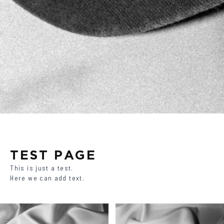
TEST PAGE
This is just a test.
Here we can add text.