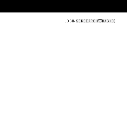
LOGIN
SEK
SEARCH
BAG (
0
)