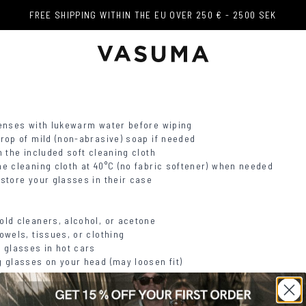
FREE SHIPPING WITHIN THE EU OVER 250 € - 2500 SEK
FREE SHIPPING WITHIN THE EU OVER 250 € - 2500 SEK
lenses with lukewarm water before wiping
drop of mild (non-abrasive) soap if needed
h the included soft cleaning cloth
he cleaning cloth at 40°C (no fabric softener) when needed
 store your glasses in their case
old cleaners, alcohol, or acetone
owels, tissues, or clothing
g glasses in hot cars
g glasses on your head (may loosen fit)
 Cleaning Guide for Eyewear
.