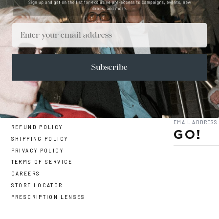
Email
Subscribe
CONTACT
SUBSCRIBE TO 
FAQ
REFUND POLICY
GO!
SHIPPING POLICY
PRIVACY POLICY
TERMS OF SERVICE
CAREERS
STORE LOCATOR
PRESCRIPTION LENSES