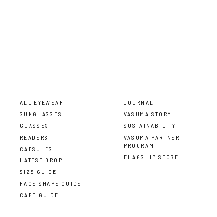
ALL EYEWEAR
JOURNAL
SUNGLASSES
VASUMA STORY
GLASSES
SUSTAINABILITY
READERS
VASUMA PARTNER
PROGRAM
CAPSULES
FLAGSHIP STORE
LATEST DROP
SIZE GUIDE
FACE SHAPE GUIDE
CARE GUIDE