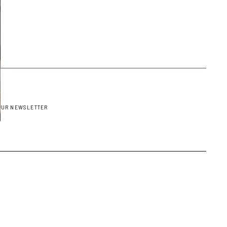
OUR NEWSLETTER