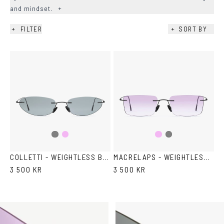
and mindset.
+
+
FILTER
+
SORT BY
AVAILABILITY
+
COLOR
+
SHAPE
+
LENS COLOR
+
Pink
Pink
Grey
Grey
gradient
gradient
COLLETTI - WEIGHTLESS BY DEADWOOD X VASUMA
MACRELAPS - WEIGHTLESS BY DEADWOOD X VASUMA
3 500 KR
3 500 KR