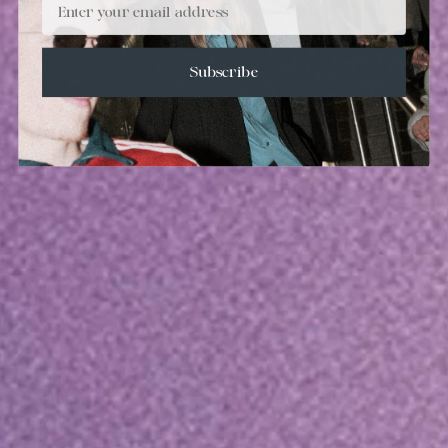
Subscribe