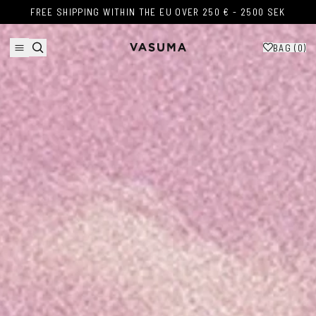
Skip to content
FREE SHIPPING WITHIN THE EU OVER 250 € - 2500 SEK
FREE SHIPPING WITHIN THE EU OVER 250 € - 2500 SEK
BAG (
0
)