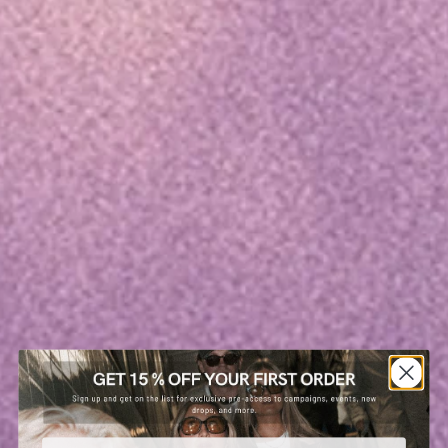
Email