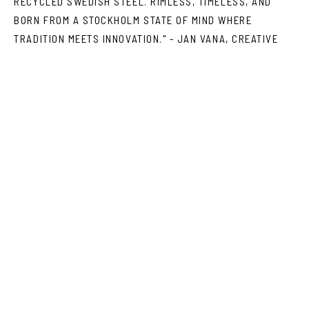
RECYCLED SWEDISH STEEL. RIMLESS, TIMELESS, AND
BORN FROM A STOCKHOLM STATE OF MIND WHERE
TRADITION MEETS INNOVATION." - JAN VANA, CREATIVE
DIRECTOR VASUMA