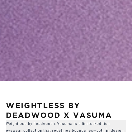
WEIGHTLESS BY 
DEADWOOD X VASUMA
Weightless by Deadwood x Vasuma is a limited-edition
eyewear collection that redefines boundaries—both in design