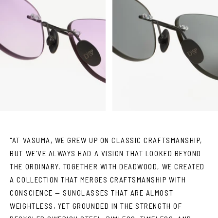
"AT VASUMA, WE GREW UP ON CLASSIC CRAFTSMANSHIP,
BUT WE'VE ALWAYS HAD A VISION THAT LOOKED BEYOND
THE ORDINARY. TOGETHER WITH DEADWOOD, WE CREATED
A COLLECTION THAT MERGES CRAFTSMANSHIP WITH
CONSCIENCE — SUNGLASSES THAT ARE ALMOST
WEIGHTLESS, YET GROUNDED IN THE STRENGTH OF