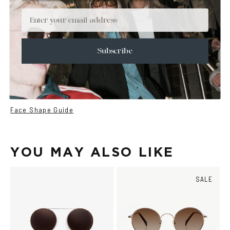
+
DETAILS
Email
+
MATERIALS
+
SIZE
Subscribe
+
CARE & MAINTENANCE
+
SHIPPING
Size Guide
Face Shape Guide
YOU MAY ALSO LIKE
SALE