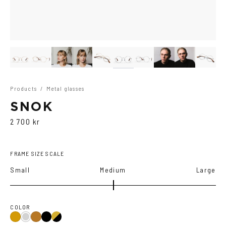
Products
/
Metal glasses
SNOK
2 700 kr
FRAME SIZE SCALE
Small
Medium
Large
COLOR
Black
Gold/Black
Gold
Silver
Copper