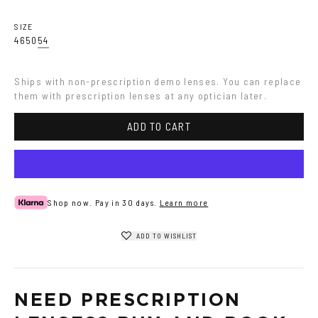
SIZE
46
50
54
Ships with non-prescription demo lenses. You can replace 
them with prescription lenses at any optician later.
ADD TO CART
Shop now. Pay in 30 days.
Learn more
ADD TO WISHLIST
NEED PRESCRIPTION 