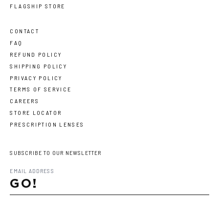
FLAGSHIP STORE
CONTACT
FAQ
REFUND POLICY
SHIPPING POLICY
PRIVACY POLICY
TERMS OF SERVICE
CAREERS
STORE LOCATOR
PRESCRIPTION LENSES
SUBSCRIBE TO OUR NEWSLETTER
GO!