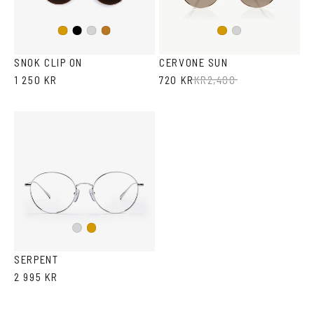
Black
Gold
Silver
Copper
Gold
Silver
SNOK CLIP ON
CERVONE SUN
1 250 KR
720 KR
KR
2,400
Silver
Gold
SERPENT
2 995 KR