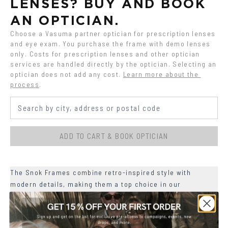
LENSES? BUY AND BOOK 
AN OPTICIAN.
Choose a Vasuma partner optician for prescription lenses 
and eye exam. You purchase the frame with demo lenses 
only. Costs for prescription lenses and other optician 
services are handled directly by the optician. Selecting an 
optician does not add any cost.
Learn more about the 
process
.
ADD TO CART & BOOK OPTICIAN
The Snok Frames combine retro-inspired style with
modern details, making them a top choice in our
collection.
+