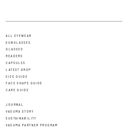
ALL EYEWEAR
SUNGLASSES
GLASSES
READERS
CAPSULES
LATEST DROP
SIZE GUIDE
FACE SHAPE GUIDE
CARE GUIDE
JOURNAL
VASUMA STORY
SUSTAINABILITY
VASUMA PARTNER PROGRAM