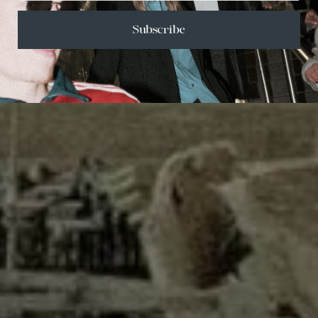
Subscribe