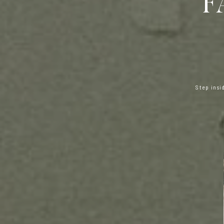
F
Step insi