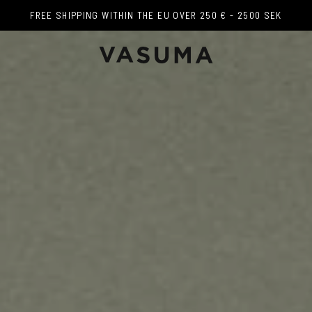
FREE SHIPPING WITHIN THE EU OVER 250 € - 2500 SEK
FREE SHIPPING WITHIN THE EU OVER 250 € - 2500 SEK