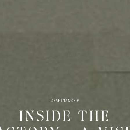
CRAFTMANSHIP
INSIDE THE