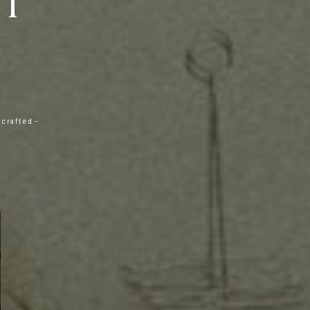
IT
 crafted –