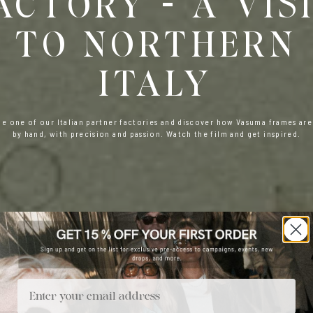
ACTORY - A VIS
TO NORTHERN
ITALY
de one of our Italian partner factories and discover how Vasuma frames are
by hand, with precision and passion. Watch the film and get inspired.
Email