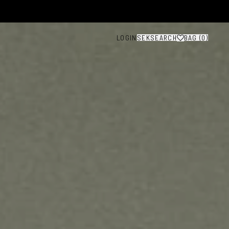
LOGIN
SEK
SEARCH
BAG (
0
)