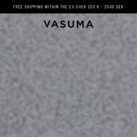
FREE SHIPPING WITHIN THE EU OVER 250 € - 2500 SEK
FREE SHIPPING WITHIN THE EU OVER 250 € - 2500 SEK