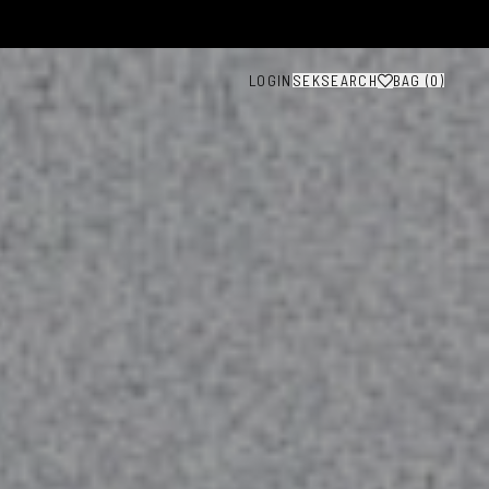
LOGIN
SEK
SEARCH
BAG (
0
)