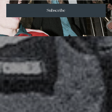
Subscribe