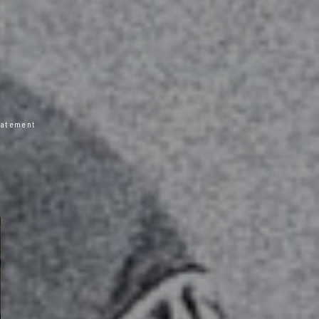
statement