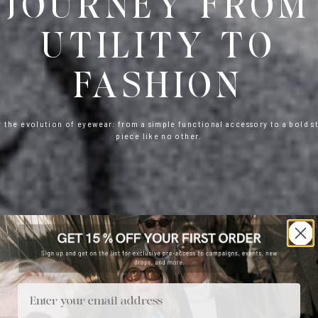
JOURNEY FROM
UTILITY TO
FASHION
 the evolution of eyewear: from a simple functional accessory to a bold 
piece like no other.
Email