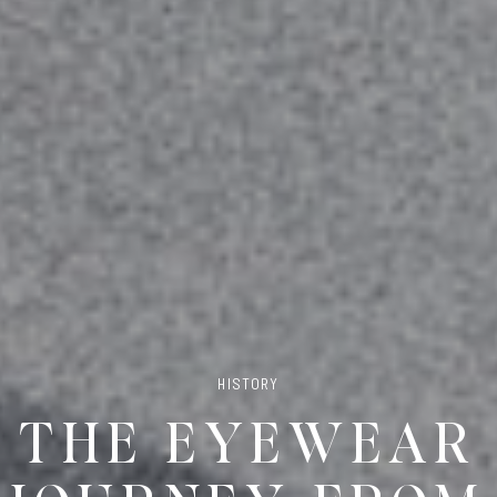
HISTORY
THE EYEWEAR