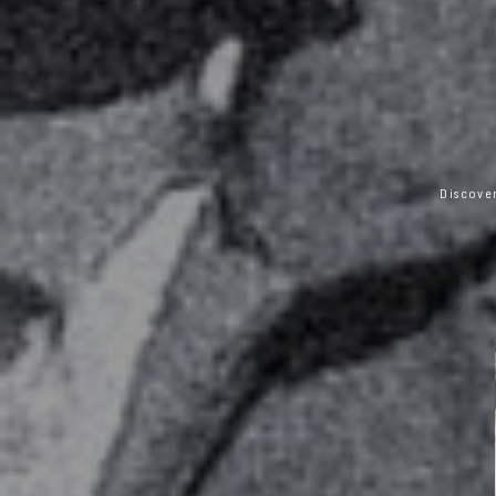
Discover