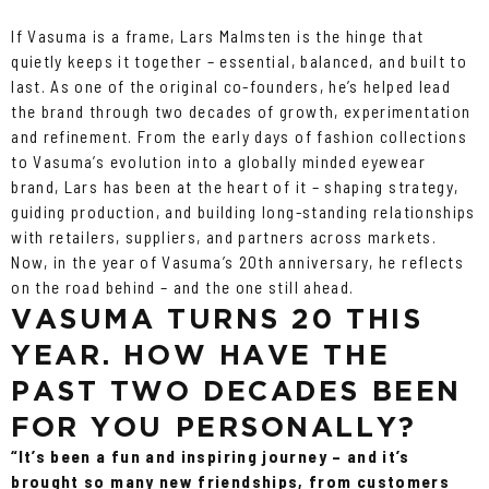
If Vasuma is a frame, Lars Malmsten is the hinge that
quietly keeps it together – essential, balanced, and built to
last. As one of the original co-founders, he’s helped lead
the brand through two decades of growth, experimentation
and refinement. From the early days of fashion collections
to Vasuma’s evolution into a globally minded eyewear
brand, Lars has been at the heart of it – shaping strategy,
guiding production, and building long-standing relationships
with retailers, suppliers, and partners across markets.
Now, in the year of Vasuma’s 20th anniversary, he reflects
on the road behind – and the one still ahead.
VASUMA TURNS 20 THIS
YEAR. HOW HAVE THE
PAST TWO DECADES BEEN
FOR YOU PERSONALLY?
“It’s been a fun and inspiring journey – and it’s
brought so many new friendships, from customers