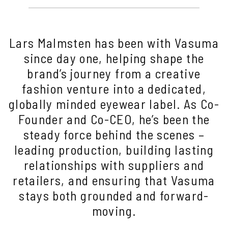
Lars Malmsten has been with Vasuma
since day one, helping shape the
brand’s journey from a creative
fashion venture into a dedicated,
globally minded eyewear label. As Co-
Founder and Co-CEO, he’s been the
steady force behind the scenes –
leading production, building lasting
relationships with suppliers and
retailers, and ensuring that Vasuma
stays both grounded and forward-
moving.