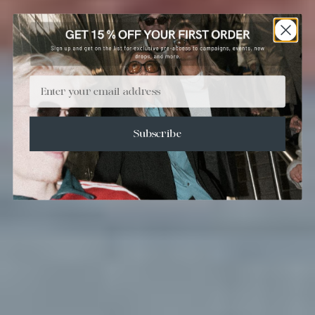
Email
Subscribe