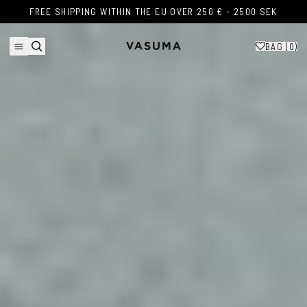
Skip to content
FREE SHIPPING WITHIN THE EU OVER 250 € - 2500 SEK
FREE SHIPPING WITHIN THE EU OVER 250 € - 2500 SEK
BAG (
0
)