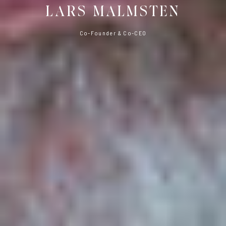
LARS MALMSTEN
Co-Founder & Co-CEO