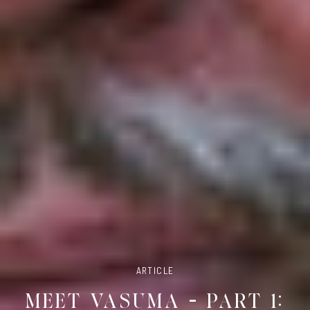
ARTICLE
MEET VASUMA – PART 1: