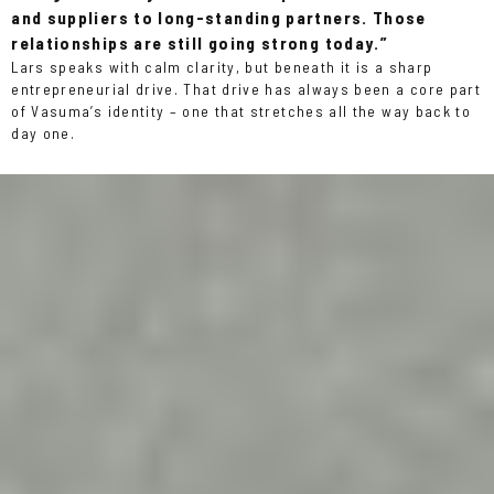
and suppliers to long-standing partners. Those
relationships are still going strong today.”
Lars speaks with calm clarity, but beneath it is a sharp
entrepreneurial drive. That drive has always been a core part
of Vasuma’s identity – one that stretches all the way back to
day one.