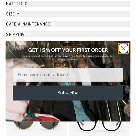
+
MATERIALS
+
SIZE
+
CARE & MAINTENANCE
+
SHIPPING
Size Guide
Face Shape Guide
Email
YOU MAY ALSO LIKE
Subscribe