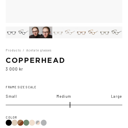
Products
/
Acetate glasses
COPPERHEAD
3 000 kr
FRAME SIZE SCALE
Small
Medium
Large
COLOR
Black
Brown
Olive
Transparent
Ash
Cola
Black/Brown