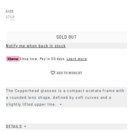
Havana
Grey
SIZE
47
49
SOLD OUT
Notify me when back in stock
Shop now. Pay in 30 days.
Learn more
ADD TO WISHLIST
The Copperhead glasses is a compact acetate frame with
a rounded lens shape, defined by soft curves and a
slightly lifted upper line.
+
+
DETAILS