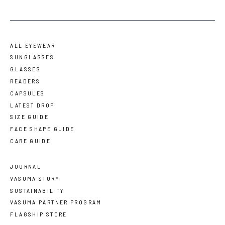
ALL EYEWEAR
SUNGLASSES
GLASSES
READERS
CAPSULES
LATEST DROP
SIZE GUIDE
FACE SHAPE GUIDE
CARE GUIDE
JOURNAL
VASUMA STORY
SUSTAINABILITY
VASUMA PARTNER PROGRAM
FLAGSHIP STORE