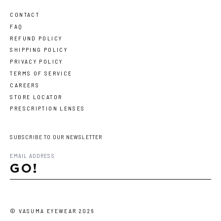
CONTACT
FAQ
REFUND POLICY
SHIPPING POLICY
PRIVACY POLICY
TERMS OF SERVICE
CAREERS
STORE LOCATOR
PRESCRIPTION LENSES
SUBSCRIBE TO OUR NEWSLETTER
GO!
©
VASUMA EYEWEAR
2026