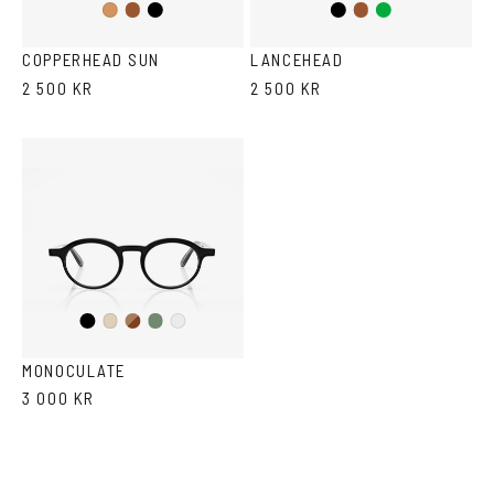
Brown
Black
Black
Brown/Cola
Green
Cola
COPPERHEAD SUN
LANCEHEAD
2 500 KR
2 500 KR
Black
Brown
Olive
Ash
Crystal
Havana
MONOCULATE
3 000 KR