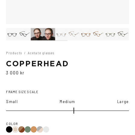
Products
/
Acetate glasses
COPPERHEAD
3 000 kr
FRAME SIZE SCALE
Small
Medium
Large
COLOR
Black
Brown
Olive
Black/Brown
Transparent
Ash
Cola