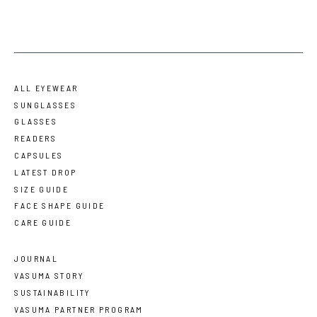
ALL EYEWEAR
SUNGLASSES
GLASSES
READERS
CAPSULES
LATEST DROP
SIZE GUIDE
FACE SHAPE GUIDE
CARE GUIDE
JOURNAL
VASUMA STORY
SUSTAINABILITY
VASUMA PARTNER PROGRAM