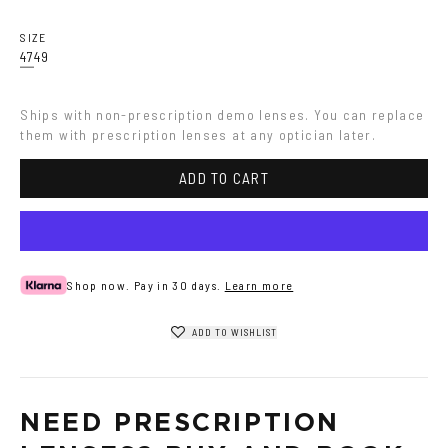
Havana
Grey
SIZE
47
49
Ships with non-prescription demo lenses. You can replace 
them with prescription lenses at any optician later.
ADD TO CART
Shop now. Pay in 30 days.
Learn more
ADD TO WISHLIST
NEED PRESCRIPTION 