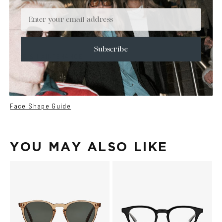
+
DETAILS
Email
+
MATERIALS
+
SIZE
Subscribe
+
CARE & MAINTENANCE
+
SHIPPING
Size Guide
Face Shape Guide
YOU MAY ALSO LIKE