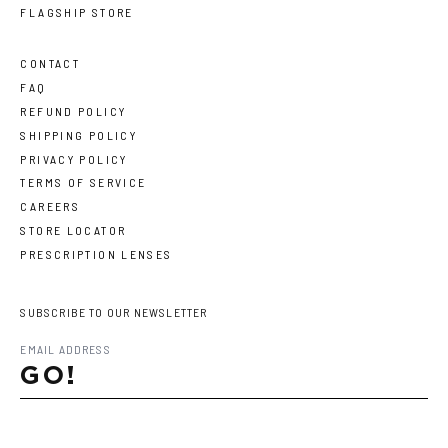
FLAGSHIP STORE
CONTACT
FAQ
REFUND POLICY
SHIPPING POLICY
PRIVACY POLICY
TERMS OF SERVICE
CAREERS
STORE LOCATOR
PRESCRIPTION LENSES
SUBSCRIBE TO OUR NEWSLETTER
GO!