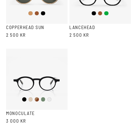
Brown
Black
Black
Brown/Cola
Green
Cola
COPPERHEAD SUN
LANCEHEAD
2 500 KR
2 500 KR
Black
Brown
Olive
Ash
Crystal
Havana
MONOCULATE
3 000 KR