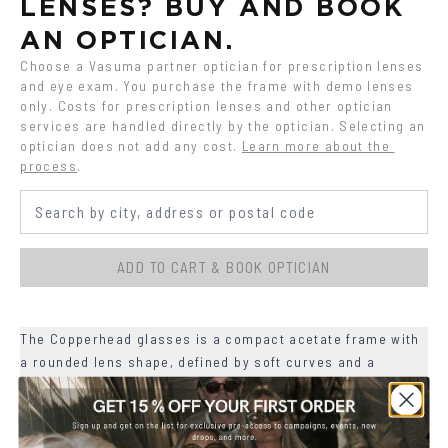
LENSES? BUY AND BOOK 
AN OPTICIAN.
Choose a Vasuma partner optician for prescription lenses 
and eye exam. You purchase the frame with demo lenses 
only. Costs for prescription lenses and other optician 
services are handled directly by the optician. Selecting an 
optician does not add any cost.
Learn more about the 
process
.
ADD TO CART & BOOK OPTICIAN
The Copperhead glasses is a compact acetate frame with
a rounded lens shape, defined by soft curves and a
slightly lifted upper line.
+