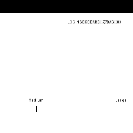
LOGIN
SEK
SEARCH
BAG (
0
)
Medium
Large