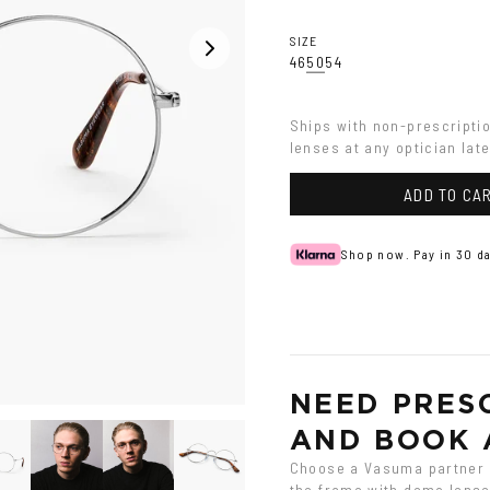
SIZE
46
50
54
Ships with non-prescripti
lenses at any optician late
ADD TO CA
Shop now. Pay in 30 da
NEED PRESC
AND BOOK 
Choose a Vasuma partner o
the frame with demo lenses