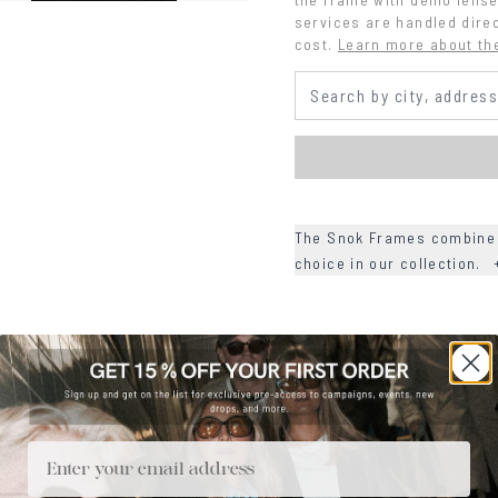
services are handled direc
cost.
Learn more about th
The Snok Frames combine r
choice in our collection.
+
DETAILS
+
MATERIALS
+
SIZE
Email
+
CARE & MAINTENANCE
+
SHIPPING