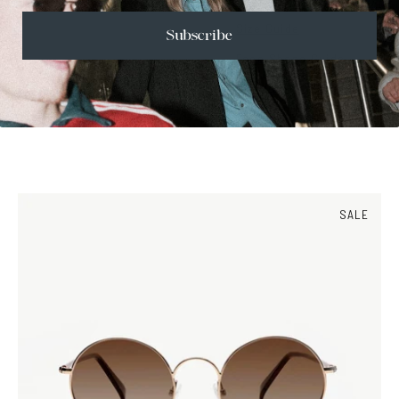
Size Guide
Subscribe
Face Shape Guide
SALE