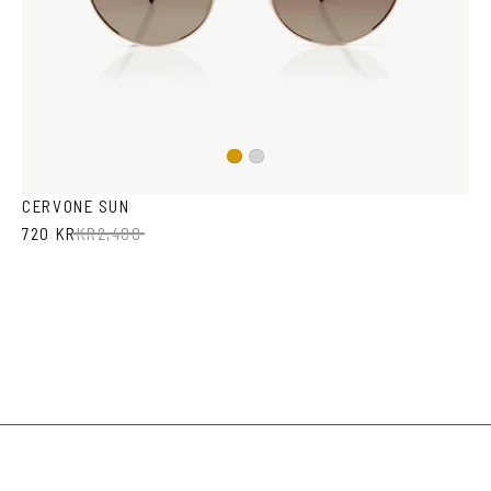
Gold
Silver
CERVONE SUN
720 KR
KR
2,400