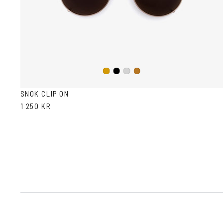
Black
Gold
Silver
Copper
SNOK CLIP ON
1 250 KR