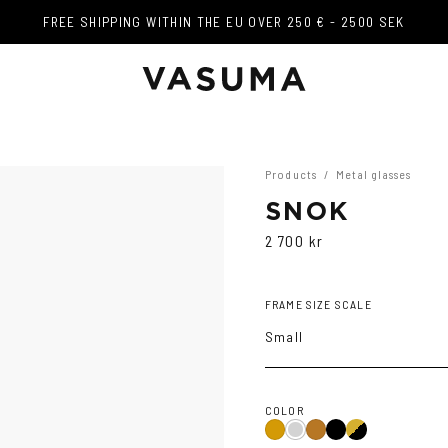
FREE SHIPPING WITHIN THE EU OVER 250 € - 2500 SEK
FREE SHIPPING WITHIN THE EU OVER 250 € - 2500 SEK
Products
/
Metal glasses
SNOK
2 700 kr
FRAME SIZE SCALE
Small
COLOR
Black
Gold/Black
Gold
Silver
Copper