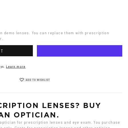
on demo lenses. You can replace them with prescription 
r.
RT
ys.
Learn more
ADD TO WISHLIST
RIPTION LENSES? BUY 
AN OPTICIAN.
ptician for prescription lenses and eye exam. You purchase 
 only. Costs for prescription lenses and other optician 