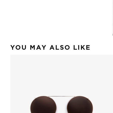
YOU MAY ALSO LIKE