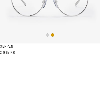
Silver
Gold
SERPENT
2 995 KR