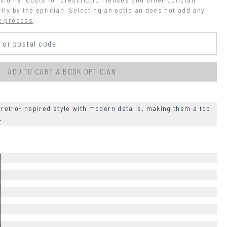
tly by the optician. Selecting an optician does not add any 
e process
.
ADD TO CART & BOOK OPTICIAN
etro-inspired style with modern details, making them a top
+