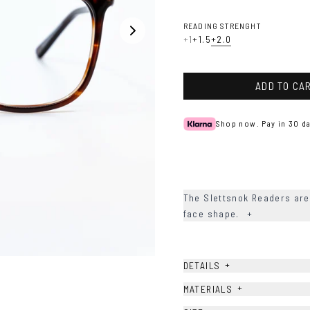
READING STRENGHT
+1
+1.5
+2.0
ADD TO CA
Shop now. Pay in 30 da
The Slettsnok Readers are 
face shape.
+
+
DETAILS
+
MATERIALS