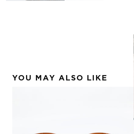
YOU MAY ALSO LIKE