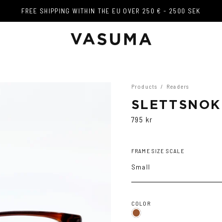
FREE SHIPPING WITHIN THE EU OVER 250 € - 2500 SEK
FREE SHIPPING WITHIN THE EU OVER 250 € - 2500 SEK
Products
/
Readers
SLETTSNOK
795 kr
FRAME SIZE SCALE
Small
COLOR
Brown