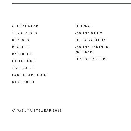
ALL EYEWEAR
JOURNAL
SUNGLASSES
VASUMA STORY
GLASSES
SUSTAINABILITY
READERS
VASUMA PARTNER
PROGRAM
CAPSULES
FLAGSHIP STORE
LATEST DROP
SIZE GUIDE
FACE SHAPE GUIDE
CARE GUIDE
©
VASUMA EYEWEAR
2026