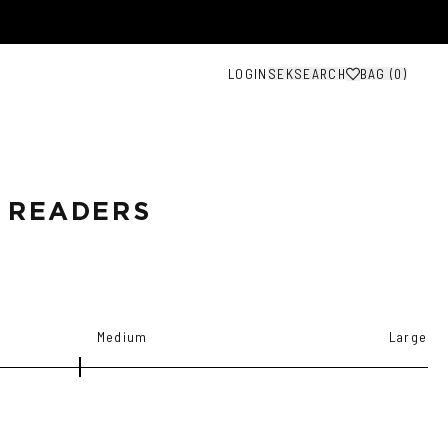
LOGIN
SEK
SEARCH
BAG (
0
)
 READERS
Medium
Large