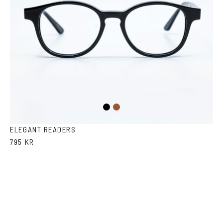
Black
Brown
ELEGANT READERS
795 KR