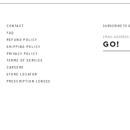
CONTACT
SUBSCRIBE TO 
FAQ
REFUND POLICY
GO!
SHIPPING POLICY
PRIVACY POLICY
TERMS OF SERVICE
CAREERS
STORE LOCATOR
PRESCRIPTION LENSES