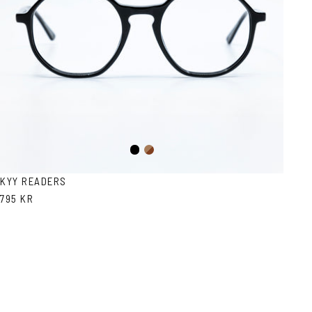
Black
Brown
Havana
KYY READERS
795 KR