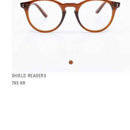
Brown
SHIELD READERS
795 KR