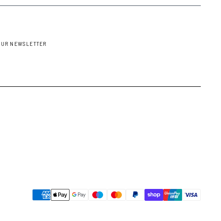
OUR NEWSLETTER