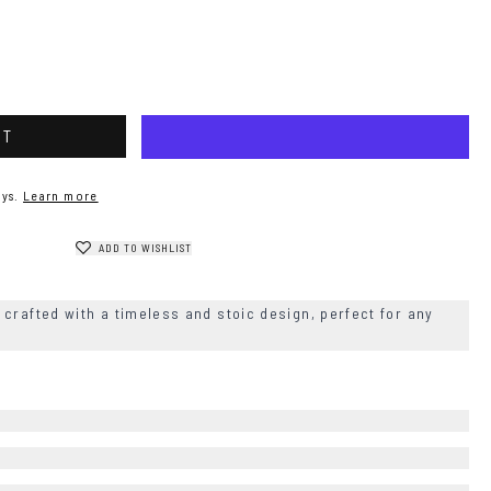
RT
ys.
Learn more
ADD TO WISHLIST
crafted with a timeless and stoic design, perfect for any