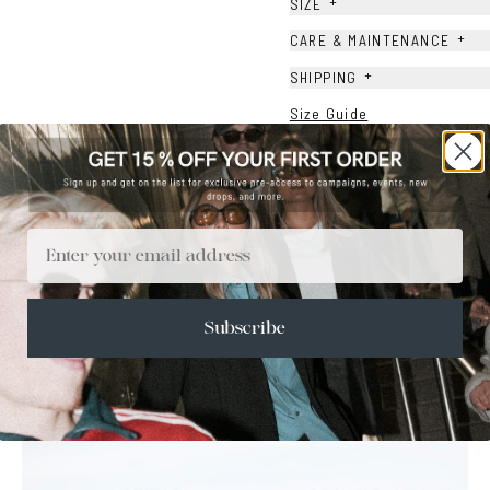
+
SIZE
+
CARE & MAINTENANCE
+
SHIPPING
Size Guide
Face Shape Guide
Email
Subscribe