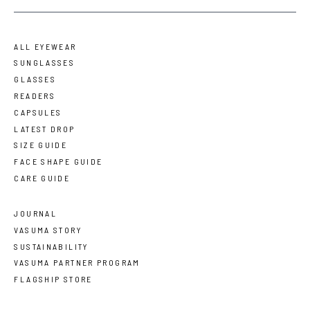
ALL EYEWEAR
SUNGLASSES
GLASSES
READERS
CAPSULES
LATEST DROP
SIZE GUIDE
FACE SHAPE GUIDE
CARE GUIDE
JOURNAL
VASUMA STORY
SUSTAINABILITY
VASUMA PARTNER PROGRAM
FLAGSHIP STORE