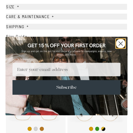
+
SIZE
+
CARE & MAINTENANCE
+
SHIPPING
Size Guide
Face Shape Guide
Email
YOU MAY ALSO LIKE
Subscribe
Copper/Green
Gold/Black
Gold
Silver
Copper
Gold