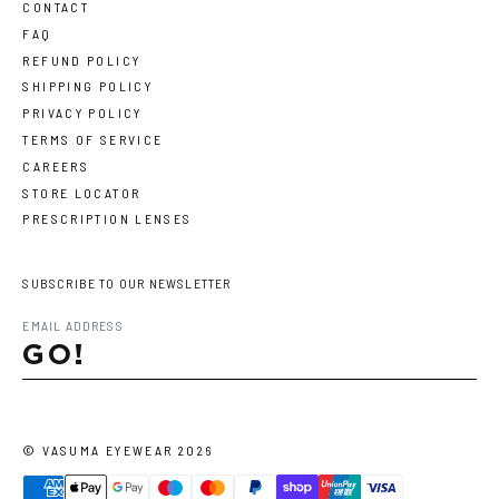
CONTACT
FAQ
REFUND POLICY
SHIPPING POLICY
PRIVACY POLICY
TERMS OF SERVICE
CAREERS
STORE LOCATOR
PRESCRIPTION LENSES
SUBSCRIBE TO OUR NEWSLETTER
GO!
©
VASUMA EYEWEAR
2026