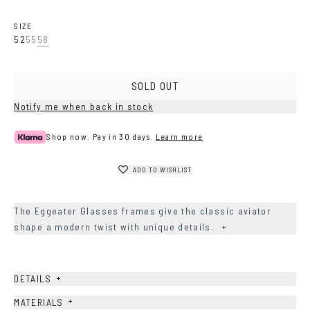
SIZE
52
55
58
SOLD OUT
Notify me when back in stock
Shop now. Pay in 30 days.
Learn more
ADD TO WISHLIST
The Eggeater Glasses frames give the classic aviator
shape a modern twist with unique details.
+
+
DETAILS
+
MATERIALS