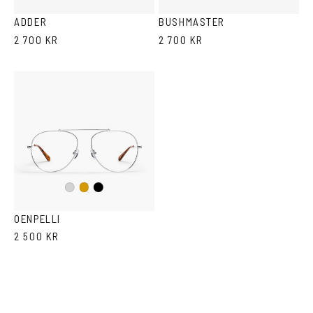
ADDER
BUSHMASTER
2 700 KR
2 700 KR
Black
Silver
Gold
OENPELLI
2 500 KR