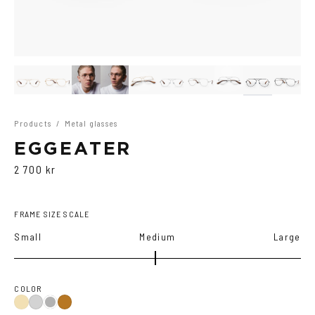
Products
/
Metal glasses
EGGEATER
2 700 kr
FRAME SIZE SCALE
Small
Medium
Large
COLOR
Gold
Silver
Black
Copper