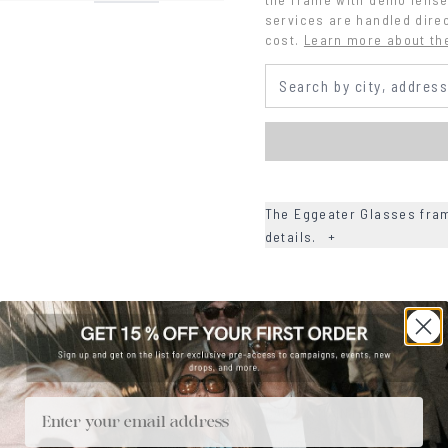
services are handled direc
cost.
Learn more about th
The Eggeater Glasses fram
details.
+
+
DETAILS
+
MATERIALS
+
SIZE
Email
+
CARE & MAINTENANCE
+
SHIPPING