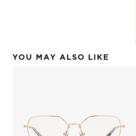
YOU MAY ALSO LIKE