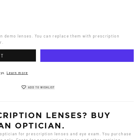
on demo lenses. You can replace them with prescription 
r.
RT
ys.
Learn more
ADD TO WISHLIST
RIPTION LENSES? BUY 
AN OPTICIAN.
ptician for prescription lenses and eye exam. You purchase 
 only. Costs for prescription lenses and other optician 