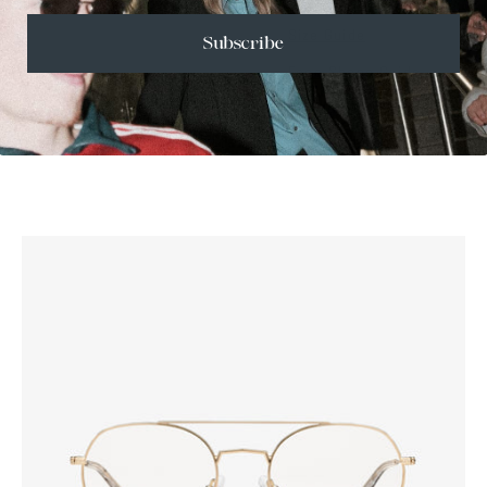
Size Guide
Subscribe
Face Shape Guide