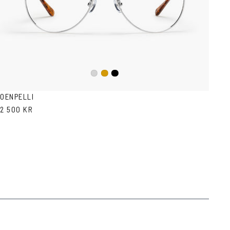
Black
Silver
Gold
OENPELLI
2 500 KR