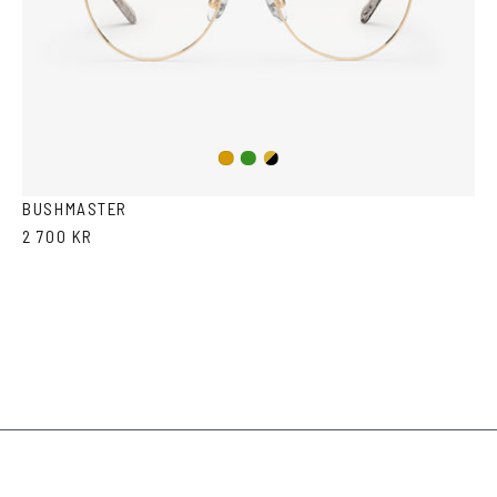
Copper/Green
Gold/Black
Gold
BUSHMASTER
2 700 KR