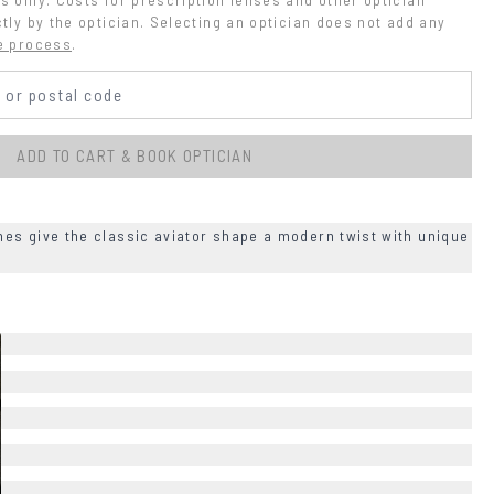
tly by the optician. Selecting an optician does not add any 
e process
.
ADD TO CART & BOOK OPTICIAN
es give the classic aviator shape a modern twist with unique