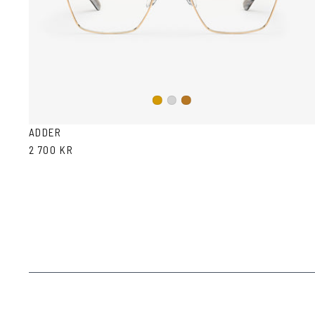
Gold
Silver
Copper
ADDER
2 700 KR