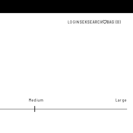
LOGIN
SEK
SEARCH
BAG (
0
)
Medium
Large