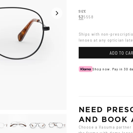
SIZE
52
55
58
Ships with non-prescripti
lenses at any optician late
ADD TO CA
Shop now. Pay in 30 da
NEED PRESC
AND BOOK 
Choose a Vasuma partner o
the frame with demo lenses