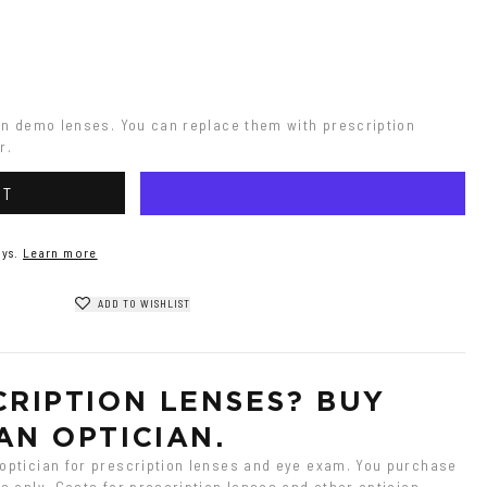
on demo lenses. You can replace them with prescription 
r.
RT
ys.
Learn more
ADD TO WISHLIST
RIPTION LENSES? BUY 
AN OPTICIAN.
ptician for prescription lenses and eye exam. You purchase 
 only. Costs for prescription lenses and other optician 