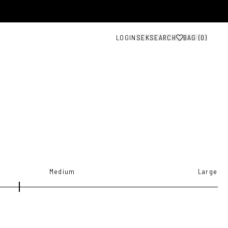
LOGIN
SEK
SEARCH
BAG (
0
)
Medium
Large