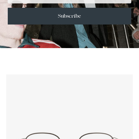
+
SHIPPING
Subscribe
Size Guide
Face Shape Guide