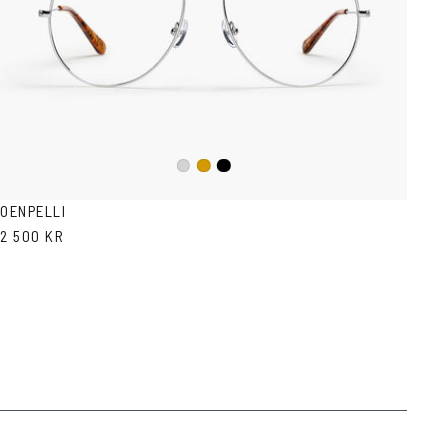
Black
Silver
Gold
OENPELLI
2 500 KR