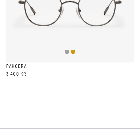
Dark
Gold
Silver
PAKOBRA
3 400 KR