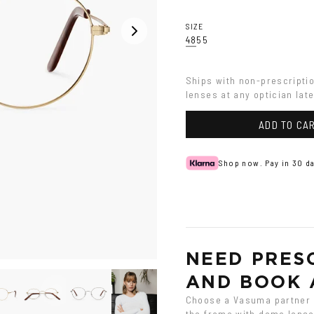
SIZE
48
55
Ships with non-prescripti
lenses at any optician late
ADD TO CA
Shop now. Pay in 30 da
NEED PRESC
AND BOOK 
Choose a Vasuma partner o
the frame with demo lenses