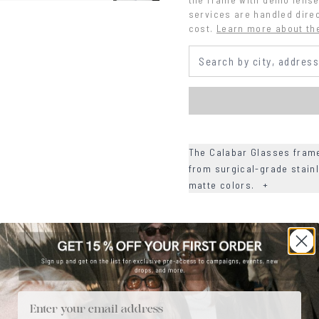
services are handled direc
cost.
Learn more about th
The Calabar Glasses frame
from surgical-grade stainl
matte colors.
+
+
DETAILS
+
MATERIALS
+
SIZE
Email
+
CARE & MAINTENANCE