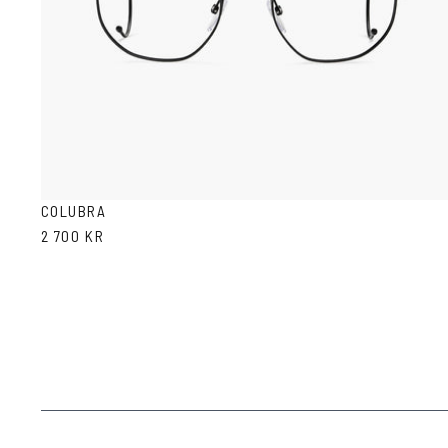
COLUBRA
2 700 KR