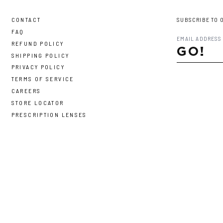
CONTACT
SUBSCRIBE TO 
FAQ
REFUND POLICY
GO!
SHIPPING POLICY
PRIVACY POLICY
TERMS OF SERVICE
CAREERS
STORE LOCATOR
PRESCRIPTION LENSES