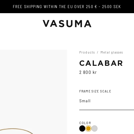
FREE SHIPPING WITHIN THE EU OVER 250 € - 2500 SEK
FREE SHIPPING WITHIN THE EU OVER 250 € - 2500 SEK
Products
/
Metal glasses
CALABAR
2 800 kr
FRAME SIZE SCALE
Small
COLOR
Black
Gold
Silver