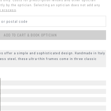
tly by the optician. Selecting an optician does not add any 
e process
.
ADD TO CART & BOOK OPTICIAN
s offer a simple and sophisticated design. Handmade in Italy
ess steel, these ultra-thin frames come in three classic