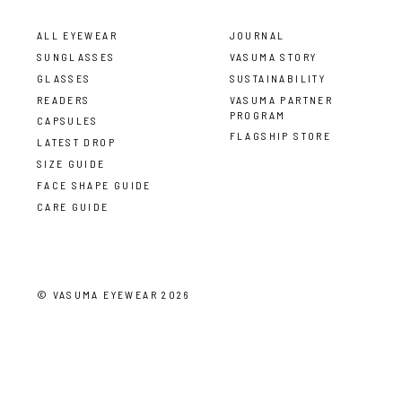
ALL EYEWEAR
JOURNAL
SUNGLASSES
VASUMA STORY
GLASSES
SUSTAINABILITY
READERS
VASUMA PARTNER
PROGRAM
CAPSULES
FLAGSHIP STORE
LATEST DROP
SIZE GUIDE
FACE SHAPE GUIDE
CARE GUIDE
©
VASUMA EYEWEAR
2026