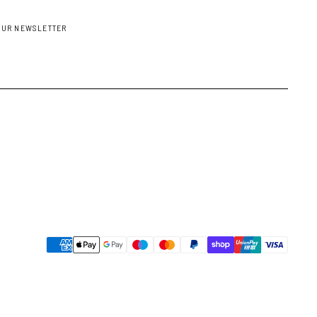
OUR NEWSLETTER