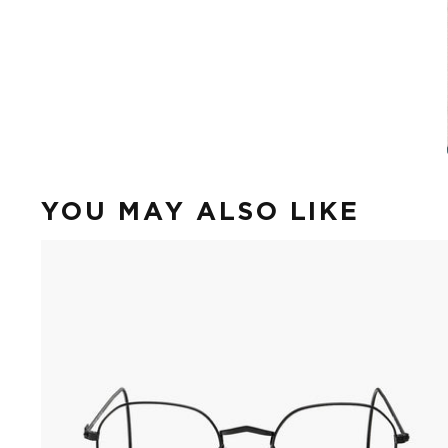
YOU MAY ALSO LIKE