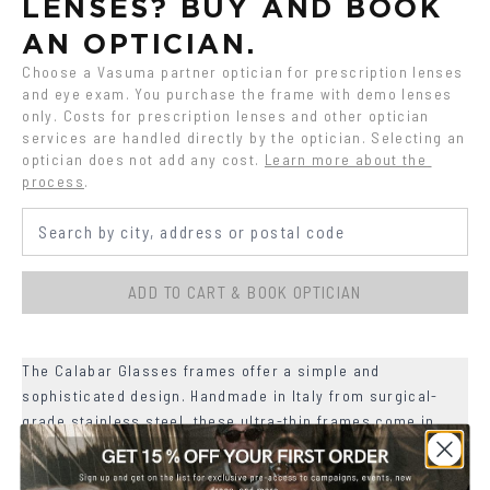
LENSES? BUY AND BOOK 
AN OPTICIAN.
Choose a Vasuma partner optician for prescription lenses 
and eye exam. You purchase the frame with demo lenses 
only. Costs for prescription lenses and other optician 
services are handled directly by the optician. Selecting an 
optician does not add any cost.
Learn more about the 
process
.
ADD TO CART & BOOK OPTICIAN
The Calabar Glasses frames offer a simple and
sophisticated design. Handmade in Italy from surgical-
grade stainless steel, these ultra-thin frames come in
three classic matte colors.
+