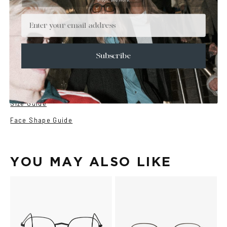
+
DETAILS
Email
+
MATERIALS
+
SIZE
Subscribe
+
CARE & MAINTENANCE
+
SHIPPING
Size Guide
Face Shape Guide
YOU MAY ALSO LIKE