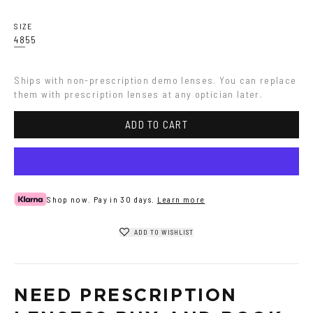
SIZE
48
55
Ships with non-prescription demo lenses. You can replace 
them with prescription lenses at any optician later.
ADD TO CART
Shop now. Pay in 30 days.
Learn more
ADD TO WISHLIST
NEED PRESCRIPTION 