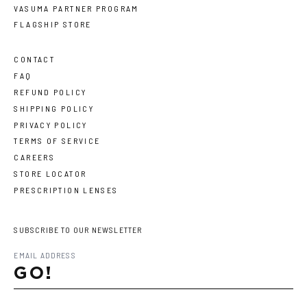
VASUMA PARTNER PROGRAM
FLAGSHIP STORE
CONTACT
FAQ
REFUND POLICY
SHIPPING POLICY
PRIVACY POLICY
TERMS OF SERVICE
CAREERS
STORE LOCATOR
PRESCRIPTION LENSES
SUBSCRIBE TO OUR NEWSLETTER
GO!