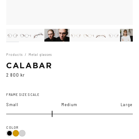
Products
/
Metal glasses
CALABAR
2 800 kr
FRAME SIZE SCALE
Small
Medium
Large
COLOR
Black
Gold
Silver