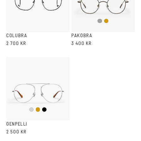
Dark
Gold
Silver
COLUBRA
PAKOBRA
2 700 KR
3 400 KR
Black
Silver
Gold
OENPELLI
2 500 KR