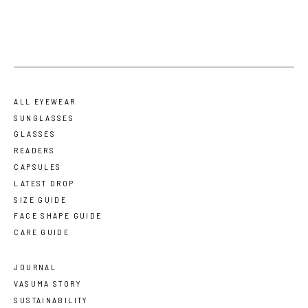
ALL EYEWEAR
SUNGLASSES
GLASSES
READERS
CAPSULES
LATEST DROP
SIZE GUIDE
FACE SHAPE GUIDE
CARE GUIDE
JOURNAL
VASUMA STORY
SUSTAINABILITY